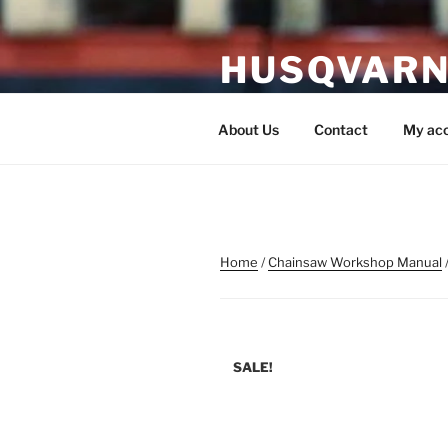
Skip
to
HUSQVARN
content
Husqvarna Service Manual P
About Us
Contact
My ac
Home
/
Chainsaw Workshop Manual
SALE!