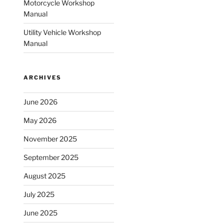
Motorcycle Workshop
Manual
Utility Vehicle Workshop
Manual
ARCHIVES
June 2026
May 2026
November 2025
September 2025
August 2025
July 2025
June 2025