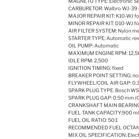
MAGNETO TYPE: Electronic 
CARBURETOR: Walbro WJ-39 s
MAJOR REPAIR KIT: K10-WJ fo
MINOR REPAIR KIT: D10-WJ fo
AIR FILTER SYSTEM: Nylon me
STARTER TYPE: Automatic re
OIL PUMP: Automatic
MAXIMUM ENGINE RPM: 12,500 m
IDLE RPM: 2,500
IGNITION TIMING: fixed
BREAKER POINT SETTING: no
FLYWHEEL/COIL AIR GAP: 0.30
SPARK PLUG TYPE: Bosch W
SPARK PLUG GAP: 0.50 mm (0.
CRANKSHAFT MAIN BEARINGS
FUEL TANK CAPACITY:900 ml (3
FUEL OIL RATIO: 50:1
RECOMMENDED FUEL OCTANE:
MIX OIL SPECIFICATION: Electr