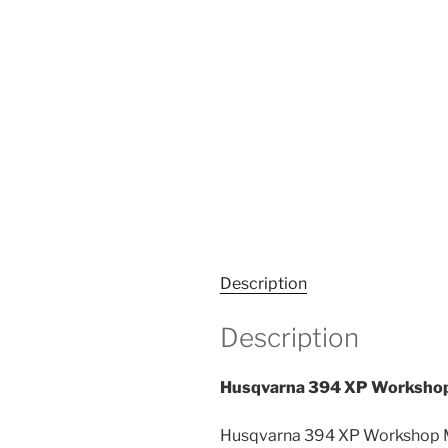
Description
Description
Husqvarna 394 XP Workshop
Husqvarna 394 XP Workshop Ma