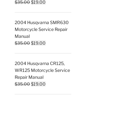
Original
Current
$
35.00
$
19.00
price
price
was:
is:
2004 Husqvarna SMR630
$35.00.
$19.00.
Motorcycle Service Repair
Manual
Original
Current
$
35.00
$
19.00
price
price
was:
is:
2004 Husqvarna CR125,
$35.00.
$19.00.
WR125 Motorcycle Service
Repair Manual
Original
Current
$
35.00
$
19.00
price
price
was:
is:
$35.00.
$19.00.