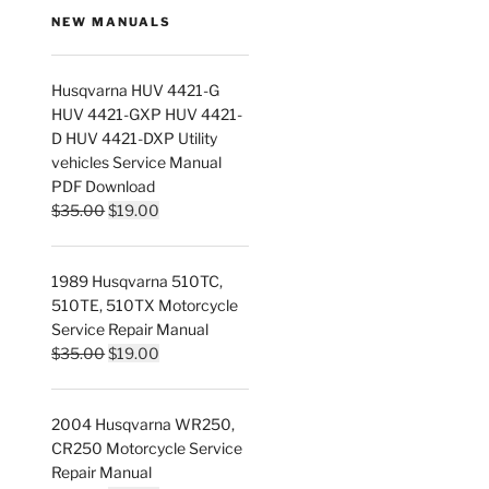
NEW MANUALS
Husqvarna HUV 4421-G
HUV 4421-GXP HUV 4421-
D HUV 4421-DXP Utility
vehicles Service Manual
PDF Download
Original
Current
$
35.00
$
19.00
price
price
was:
is:
1989 Husqvarna 510TC,
$35.00.
$19.00.
510TE, 510TX Motorcycle
Service Repair Manual
Original
Current
$
35.00
$
19.00
price
price
was:
is:
2004 Husqvarna WR250,
$35.00.
$19.00.
CR250 Motorcycle Service
Repair Manual