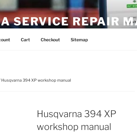
A SERVICE REPAIR 
DF Download
count
Cart
Checkout
Sitemap
/ Husqvarna 394 XP workshop manual
Husqvarna 394 XP
workshop manual