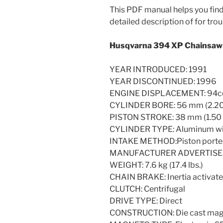
This PDF manual helps you find 
detailed description of for trou
Husqvarna 394 XP Chainsaw 
YEAR INTRODUCED: 1991
YEAR DISCONTINUED: 1996
ENGINE DISPLACEMENT: 94cc (5
CYLINDER BORE: 56 mm (2.20 
PISTON STROKE: 38 mm (1.50 i
CYLINDER TYPE: Aluminum wit
INTAKE METHOD:Piston port
MANUFACTURER ADVERTISED H.
WEIGHT: 7.6 kg (17.4 lbs.)
CHAIN BRAKE: Inertia activat
CLUTCH: Centrifugal
DRIVE TYPE: Direct
CONSTRUCTION: Die cast magne