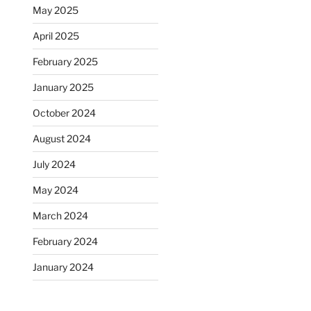
May 2025
April 2025
February 2025
January 2025
October 2024
August 2024
July 2024
May 2024
March 2024
February 2024
January 2024