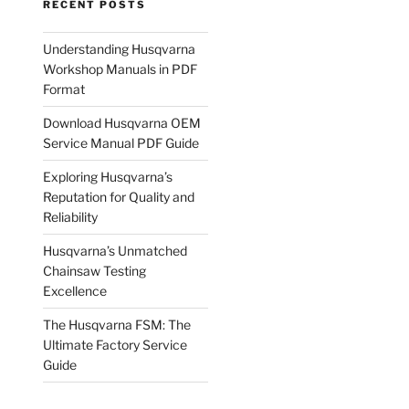
RECENT POSTS
Understanding Husqvarna
Workshop Manuals in PDF
Format
Download Husqvarna OEM
Service Manual PDF Guide
Exploring Husqvarna’s
Reputation for Quality and
Reliability
Husqvarna’s Unmatched
Chainsaw Testing
Excellence
The Husqvarna FSM: The
Ultimate Factory Service
Guide