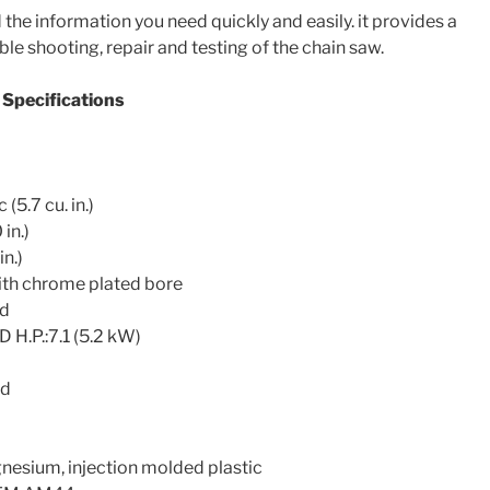
the information you need quickly and easily. it provides a
ble shooting, repair and testing of the chain saw.
Specifications
.7 cu. in.)
in.)
n.)
h chrome plated bore
ed
P.:7.1 (5.2 kW)
ed
sium, injection molded plastic