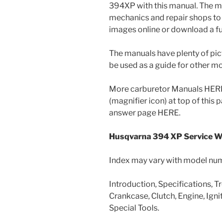
394XP with this manual. The m
mechanics and repair shops to 
images online or download a ful
The manuals have plenty of pic
be used as a guide for other 
More carburetor Manuals HERE 
(magnifier icon) at top of this
answer page HERE.
Husqvarna 394 XP Service 
Index may vary with model nu
Introduction, Specifications, T
Crankcase, Clutch, Engine, Ignit
Special Tools.