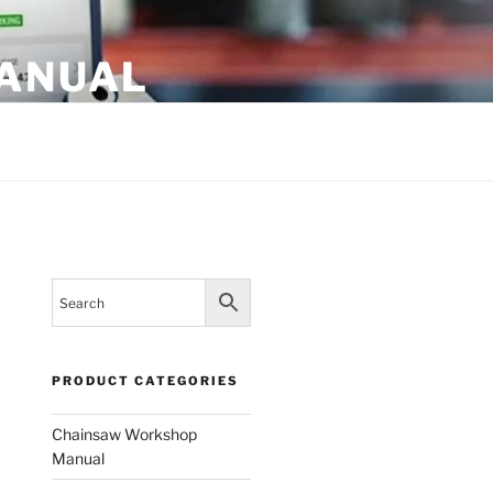
MANUAL
PRODUCT CATEGORIES
Chainsaw Workshop
Manual