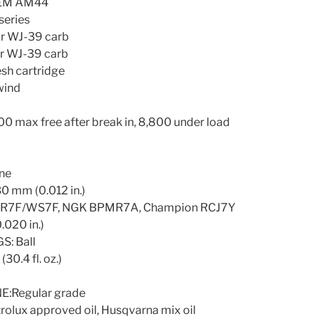
SEM AM44
eries
r WJ-39 carb
r WJ-39 carb
sh cartridge
wind
ax free after break in, 8,800 under load
ne
 mm (0.012 in.)
SR7F/WS7F, NGK BPMR7A, Champion RCJ7Y
020 in.)
: Ball
0.4 fl. oz.)
Regular grade
olux approved oil, Husqvarna mix oil