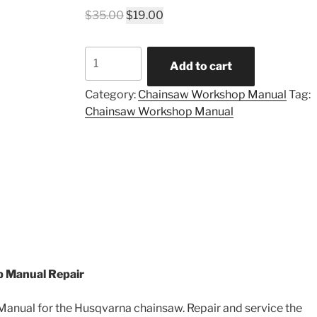
Original
Current
$
35.00
$
19.00
price
price
was:
is:
Husqvarna
$35.00.
$19.00.
Add to cart
394
XP
Category:
Chainsaw Workshop Manual
Tag:
workshop
Chainsaw Workshop Manual
manual
quantity
 Manual Repair
nual for the Husqvarna chainsaw. Repair and service the