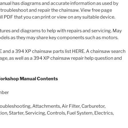
anual has diagrams and accurate information as used by
troubleshoot and repair the chainsaw. View free page
l PDF that you can print or view on any suitable device.
tures and diagrams to help with repairs and servicing. May
models as they may share key components such as motors.
and a 394 XP chainsaw parts list HERE. A chainsaw search
 page, as well as a 394 XP chainsaw repair help question and
Workshop Manual Contents
mber
roubleshooting, Attachments, Air Filter, Carburetor,
ion, Starter, Servicing, Controls, Fuel System, Electrics,