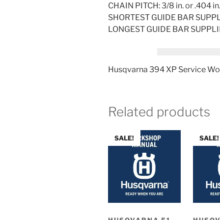
CHAIN PITCH: 3/8 in. or .404 in
SHORTEST GUIDE BAR SUPPLIE
LONGEST GUIDE BAR SUPPLIED:
Husqvarna 394 XP Service Wo
Related products
SALE!
SALE!