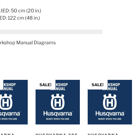
.
D: 50 cm (20 in.)
 122 cm (48 in.)
rkshop Manual Diagrams
SALE!
SALE!