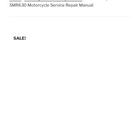
SMR630 Motorcycle Service Repair Manual
SALE!