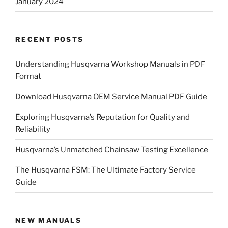
January 2024
RECENT POSTS
Understanding Husqvarna Workshop Manuals in PDF
Format
Download Husqvarna OEM Service Manual PDF Guide
Exploring Husqvarna’s Reputation for Quality and
Reliability
Husqvarna’s Unmatched Chainsaw Testing Excellence
The Husqvarna FSM: The Ultimate Factory Service
Guide
NEW MANUALS