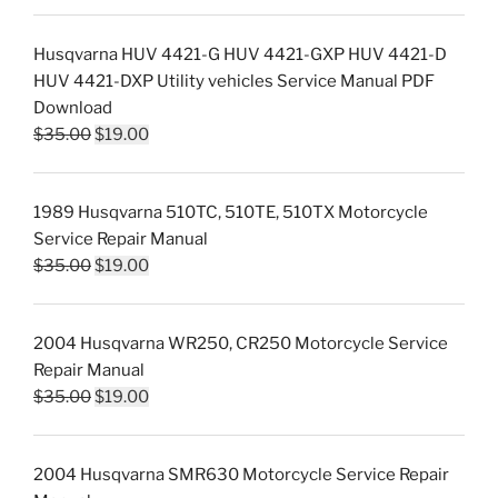
Husqvarna HUV 4421-G HUV 4421-GXP HUV 4421-D
HUV 4421-DXP Utility vehicles Service Manual PDF
Download
Original
Current
$
35.00
$
19.00
price
price
was:
is:
1989 Husqvarna 510TC, 510TE, 510TX Motorcycle
$35.00.
$19.00.
Service Repair Manual
Original
Current
$
35.00
$
19.00
price
price
was:
is:
2004 Husqvarna WR250, CR250 Motorcycle Service
$35.00.
$19.00.
Repair Manual
Original
Current
$
35.00
$
19.00
price
price
was:
is:
2004 Husqvarna SMR630 Motorcycle Service Repair
$35.00.
$19.00.