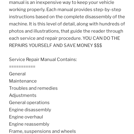
manual is an inexpensive way to keep your vehicle
working properly. Each manual provides step-by-step
instructions based on the complete disassembly of the
machine. It is this level of detail, along with hundreds of
photos and illustrations, that guide the reader through
each service and repair procedure. YOU CAN DO THE
REPAIRS YOURSELF AND SAVE MONEY $$$
Service Repair Manual Contains:
===========
General
Maintenance
Troubles and remedies
Adjustments
General operations
Engine disassembly
Engine overhaul
Engine reassembly
Frame, suspensions and wheels