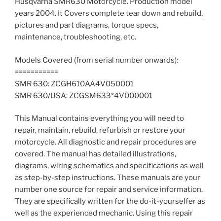
Husqvarna SMR630 Motorcycle. Production model
years 2004. It Covers complete tear down and rebuild,
pictures and part diagrams, torque specs,
maintenance, troubleshooting, etc.
Models Covered (from serial number onwards):
===========
SMR 630: ZCGH610AA4V050001
SMR 630/USA: ZCGSM633*4V000001
This Manual contains everything you will need to
repair, maintain, rebuild, refurbish or restore your
motorcycle. All diagnostic and repair procedures are
covered. The manual has detailed illustrations,
diagrams, wiring schematics and specifications as well
as step-by-step instructions. These manuals are your
number one source for repair and service information.
They are specifically written for the do-it-yourselfer as
well as the experienced mechanic. Using this repair