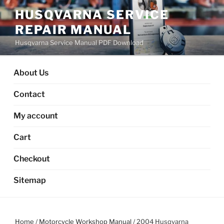
Skip
HUSQVARNA SERVICE
to
REPAIR MANUAL
content
Husqvarna Service Manual PDF Download
About Us
Contact
My account
Cart
Checkout
Sitemap
Home
/
Motorcycle Workshop Manual
/ 2004 Husqvarna