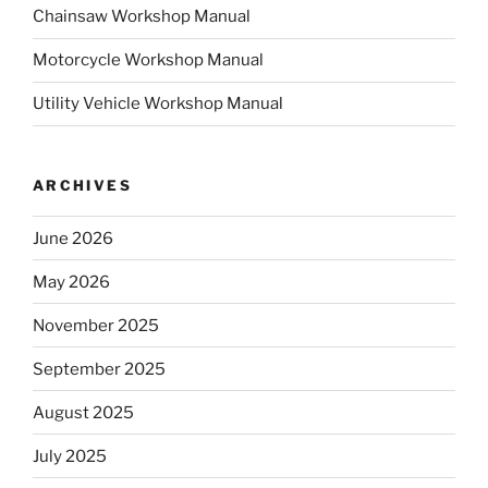
Chainsaw Workshop Manual
Motorcycle Workshop Manual
Utility Vehicle Workshop Manual
ARCHIVES
June 2026
May 2026
November 2025
September 2025
August 2025
July 2025