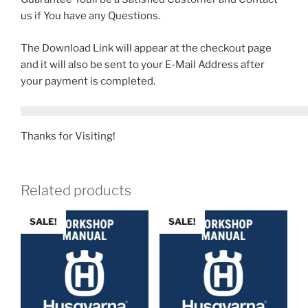
us if You have any Questions.
The Download Link will appear at the checkout page
and it will also be sent to your E-Mail Address after
your payment is completed.
Thanks for Visiting!
Related products
SALE!
SALE!