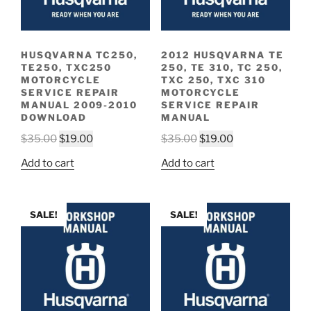
HUSQVARNA TC250,
2012 HUSQVARNA TE
TE250, TXC250
250, TE 310, TC 250,
MOTORCYCLE
TXC 250, TXC 310
SERVICE REPAIR
MOTORCYCLE
MANUAL 2009-2010
SERVICE REPAIR
DOWNLOAD
MANUAL
Original
Current
Original
Current
$
35.00
$
19.00
$
35.00
$
19.00
price
price
price
price
Add to cart
Add to cart
was:
is:
was:
is:
$35.00.
$19.00.
$35.00.
$19.00.
SALE!
SALE!