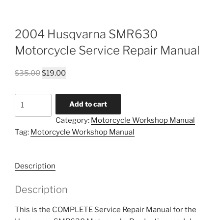
2004 Husqvarna SMR630
Motorcycle Service Repair Manual
Original
Current
$
35.00
$
19.00
price
price
was:
is:
2004
Add to cart
$35.00.
$19.00.
Husqvarna
Category:
Motorcycle Workshop Manual
SMR630
Tag:
Motorcycle Workshop Manual
Motorcycle
Service
Repair
Description
Manual
quantity
Description
This is the COMPLETE Service Repair Manual for the