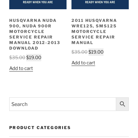
HUSQVARNA NUDA
2011 HUSQVARNA
900, NUDA 900R
WRE125, SMS125
MOTORCYCLE
MOTORCYCLE
SERVICE REPAIR
SERVICE REPAIR
MANUAL 2012-2013
MANUAL
DOWNLOAD
Original
Current
$
35.00
$
19.00
Original
Current
$
35.00
$
19.00
price
price
Add to cart
price
price
was:
is:
Add to cart
was:
is:
$35.00.
$19.00.
$35.00.
$19.00.
PRODUCT CATEGORIES