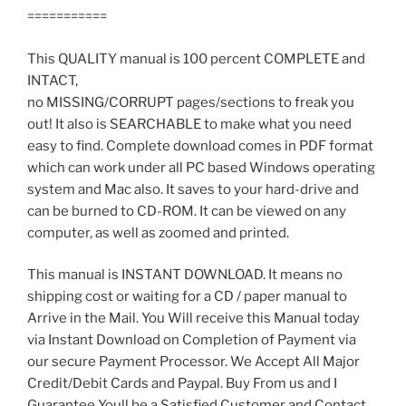
===========
This QUALITY manual is 100 percent COMPLETE and
INTACT,
no MISSING/CORRUPT pages/sections to freak you
out! It also is SEARCHABLE to make what you need
easy to find. Complete download comes in PDF format
which can work under all PC based Windows operating
system and Mac also. It saves to your hard-drive and
can be burned to CD-ROM. It can be viewed on any
computer, as well as zoomed and printed.
This manual is INSTANT DOWNLOAD. It means no
shipping cost or waiting for a CD / paper manual to
Arrive in the Mail. You Will receive this Manual today
via Instant Download on Completion of Payment via
our secure Payment Processor. We Accept All Major
Credit/Debit Cards and Paypal. Buy From us and I
Guarantee Youll be a Satisfied Customer and Contact