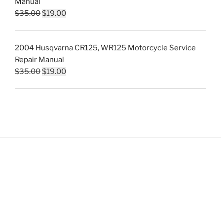
Manual
Original
Current
$
35.00
$
19.00
price
price
was:
is:
2004 Husqvarna CR125, WR125 Motorcycle Service
$35.00.
$19.00.
Repair Manual
Original
Current
$
35.00
$
19.00
price
price
was:
is:
$35.00.
$19.00.