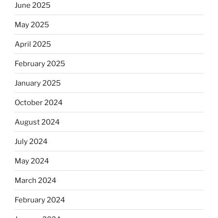
June 2025
May 2025
April 2025
February 2025
January 2025
October 2024
August 2024
July 2024
May 2024
March 2024
February 2024