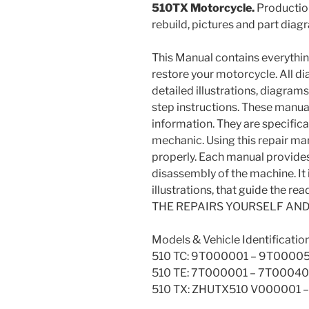
510TX Motorcycle.
Production
rebuild, pictures and part diag
This Manual contains everything 
restore your motorcycle. All d
detailed illustrations, diagram
step instructions. These manua
information. They are specifical
mechanic. Using this repair ma
properly. Each manual provide
disassembly of the machine. It i
illustrations, that guide the 
THE REPAIRS YOURSELF AN
Models & Vehicle Identificatio
510 TC: 9T000001 – 9T0000
510 TE: 7T000001 – 7T0004
510 TX: ZHUTX510 V000001 