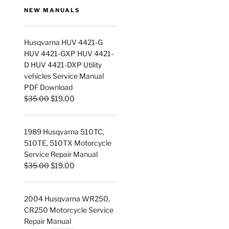
NEW MANUALS
Husqvarna HUV 4421-G
HUV 4421-GXP HUV 4421-
D HUV 4421-DXP Utility
vehicles Service Manual
PDF Download
Original
Current
$
35.00
$
19.00
price
price
was:
is:
1989 Husqvarna 510TC,
$35.00.
$19.00.
510TE, 510TX Motorcycle
Service Repair Manual
Original
Current
$
35.00
$
19.00
price
price
was:
is:
2004 Husqvarna WR250,
$35.00.
$19.00.
CR250 Motorcycle Service
Repair Manual