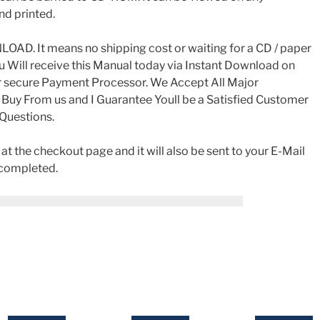
nd printed.
AD. It means no shipping cost or waiting for a CD / paper
ou Will receive this Manual today via Instant Download on
r secure Payment Processor. We Accept All Major
 Buy From us and I Guarantee Youll be a Satisfied Customer
 Questions.
t the checkout page and it will also be sent to your E-Mail
 completed.