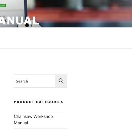
MANUAL
PRODUCT CATEGORIES
Chainsaw Workshop
Manual