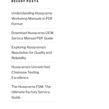
RECENT POSTS
Understanding Husqvarna
Workshop Manuals in PDF
Format
Download Husqvarna OEM
Service Manual PDF Guide
Exploring Husqvarna’s
Reputation for Quality and
Reliability
Husqvarna’s Unmatched
Chainsaw Testing
Excellence
The Husqvarna FSM: The
Ultimate Factory Service
Guide