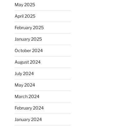
May 2025
April 2025
February 2025
January 2025
October 2024
August 2024
July 2024
May 2024
March 2024
February 2024
January 2024