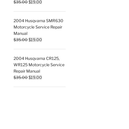
Original
Current
$
35.00
$
19.00
price
price
was:
is:
2004 Husqvarna SMR630
$35.00.
$19.00.
Motorcycle Service Repair
Manual
Original
Current
$
35.00
$
19.00
price
price
was:
is:
2004 Husqvarna CR125,
$35.00.
$19.00.
WR125 Motorcycle Service
Repair Manual
Original
Current
$
35.00
$
19.00
price
price
was:
is:
$35.00.
$19.00.