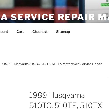
A SERVICE REPAIR 
DF Download
count
Cart
Checkout
Sitemap
l
/ 1989 Husqvarna 510TC, 510TE, 510TX Motorcycle Service Repair
1989 Husqvarna
510TC, 510TE, 510TX