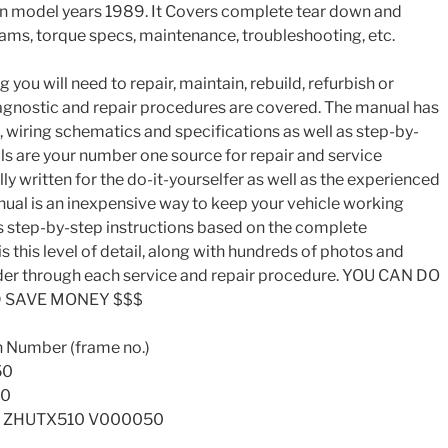
 model years 1989. It Covers complete tear down and
rams, torque specs, maintenance, troubleshooting, etc.
you will need to repair, maintain, rebuild, refurbish or
iagnostic and repair procedures are covered. The manual has
s, wiring schematics and specifications as well as step-by-
ls are your number one source for repair and service
ly written for the do-it-yourselfer as well as the experienced
nual is an inexpensive way to keep your vehicle working
s step-by-step instructions based on the complete
s this level of detail, along with hundreds of photos and
reader through each service and repair procedure. YOU CAN DO
D SAVE MONEY $$$
n Number (frame no.)
50
00
– ZHUTX510 V000050