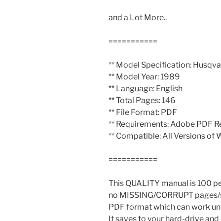
and a Lot More..
===========
** Model Specification: Husqv
** Model Year: 1989
** Language: English
** Total Pages: 146
** File Format: PDF
** Requirements: Adobe PDF R
** Compatible: All Versions of
===========
This QUALITY manual is 100 
no MISSING/CORRUPT pages/se
PDF format which can work un
It saves to your hard-drive an