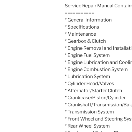
Service Repair Manual Contain
===========
* General Information
* Specifications
* Maintenance
* Gearbox & Clutch
* Engine Removal and Installat
* Engine Fuel System
* Engine Lubrication and Cooli
* Engine Combustion System
* Lubrication System
* Cylinder Head/Valves
* Alternator/Starter Clutch
* Crankcase/Piston/Cylinder
* Crankshaft/Transmission/Bal
* Transmission System
* Front Wheel and Steering Sy
* Rear Wheel System