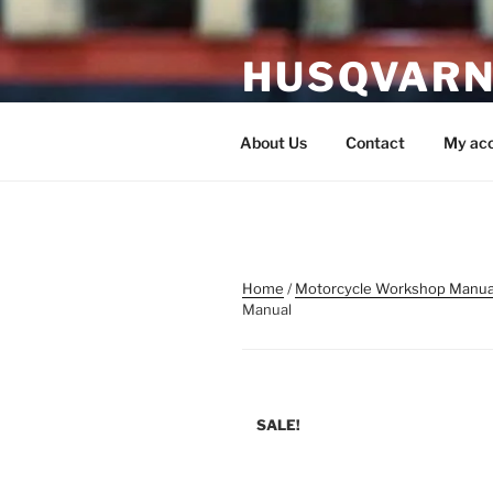
Skip
to
HUSQVARN
content
Husqvarna Service Manual P
About Us
Contact
My ac
Home
/
Motorcycle Workshop Manua
Manual
SALE!