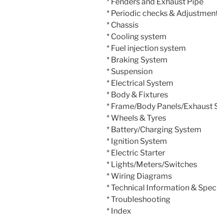
* Fenders and Exhaust Pipe
* Periodic checks & Adjustmen
* Chassis
* Cooling system
* Fuel injection system
* Braking System
* Suspension
* Electrical System
* Body & Fixtures
* Frame/Body Panels/Exhaust
* Wheels & Tyres
* Battery/Charging System
* Ignition System
* Electric Starter
* Lights/Meters/Switches
* Wiring Diagrams
* Technical Information & Spec
* Troubleshooting
* Index