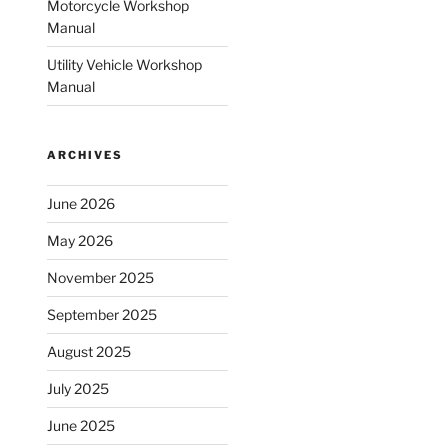
Motorcycle Workshop
Manual
Utility Vehicle Workshop
Manual
ARCHIVES
June 2026
May 2026
November 2025
September 2025
August 2025
July 2025
June 2025