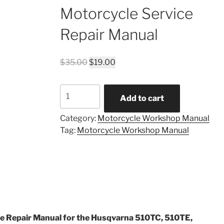
Motorcycle Service
Repair Manual
Original
Current
$
35.00
$
19.00
price
price
was:
is:
1989
$35.00.
$19.00.
Add to cart
Husqvarna
510TC,
Category:
Motorcycle Workshop Manual
510TE,
Tag:
Motorcycle Workshop Manual
510TX
Motorcycle
Service
Repair
Manual
quantity
e Repair Manual for the Husqvarna 510TC, 510TE,