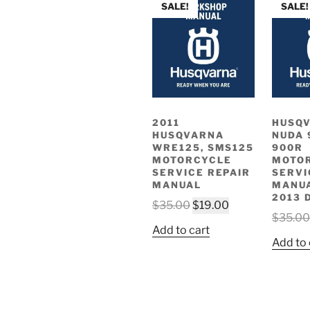
SALE!
SALE!
2011
HUSQ
HUSQVARNA
NUDA 
WRE125, SMS125
900R
MOTORCYCLE
MOTO
SERVICE REPAIR
SERVI
MANUAL
MANUA
2013 
Original
Current
$
35.00
$
19.00
$
35.00
price
price
Add to cart
was:
is:
Add to 
$35.00.
$19.00.