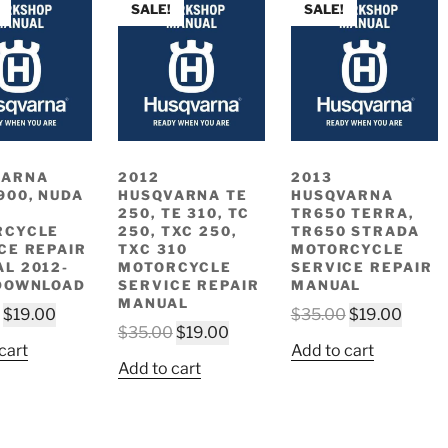
SALE!
SALE!
VARNA
2012
2013
900, NUDA
HUSQVARNA TE
HUSQVARNA
250, TE 310, TC
TR650 TERRA,
RCYCLE
250, TXC 250,
TR650 STRADA
CE REPAIR
TXC 310
MOTORCYCLE
L 2012-
MOTORCYCLE
SERVICE REPAIR
DOWNLOAD
SERVICE REPAIR
MANUAL
MANUAL
Original
Current
Original
Curre
$
19.00
$
35.00
$
19.00
Original
Current
$
35.00
$
19.00
price
price
price
price
cart
Add to cart
price
price
was:
is:
was:
is:
Add to cart
was:
is:
$35.00.
$19.00.
$35.00.
$19.0
$35.00.
$19.00.