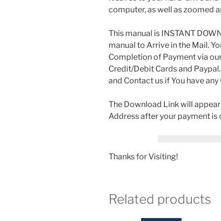
computer, as well as zoomed a
This manual is INSTANT DOWNLO
manual to Arrive in the Mail. Y
Completion of Payment via ou
Credit/Debit Cards and Paypal.
and Contact us if You have any
The Download Link will appear a
Address after your payment is
Thanks for Visiting!
Related products