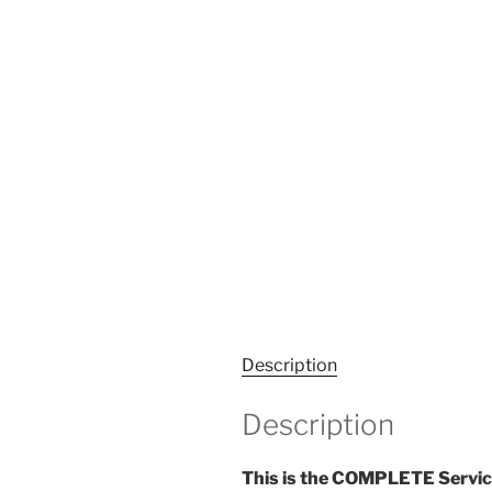
Description
Description
This is the COMPLETE Servic