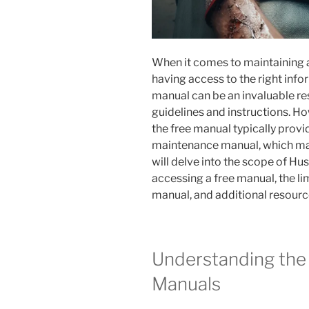
When it comes to maintaining
having access to the right info
manual can be an invaluable res
guidelines and instructions. Ho
the free manual typically provi
maintenance manual, which may h
will delve into the scope of Hu
accessing a free manual, the l
manual, and additional resourc
Understanding the
Manuals