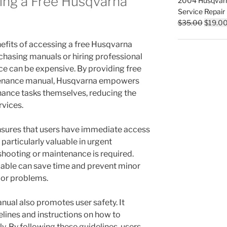
ing a Free Husqvarna
2004 Husqvar
$35.00
Service Repair
Origina
$
35.00
$
19.0
price
nefits of accessing a free Husqvarna
was:
$35.00
rchasing manuals or hiring professional
ce can be expensive. By providing free
tenance manual, Husqvarna empowers
nance tasks themselves, reducing the
rvices.
ensures that users have immediate access
 particularly valuable in urgent
shooting or maintenance is required.
lable can save time and prevent minor
jor problems.
ual also promotes user safety. It
elines and instructions on how to
. By following these guidelines, users