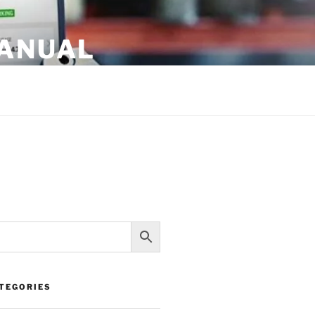
MANUAL
TEGORIES