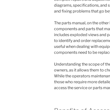
diagrams, specifications, and 
and fixing problems that go b
The parts manual, on the other h
components and parts that make
includes exploded views and pa
to identify and order replaceme
useful when dealing with equi
components need to be replac
Understanding the scope of the
owners, as it allows them to ch
While the operators maintenanc
those who require more detail
access the service or parts ma