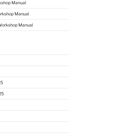
kshop Manual
rkshop Manual
e Workshop Manual
25
25