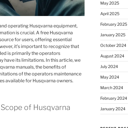
May 2025
April 2025
February 2025
 and operating Husqvarna equipment,
rmation is crucial. A free Husqvarna
January 2025
ource for users, offering essential
October 2024
wever, it’s important to recognize that
ded is primarily the operators
August 2024
ave its limitations. In this article, we
July 2024
sqvarna manuals, the benefits of
imitations of the operators maintenance
May 2024
es available for Husqvarna owners.
March 2024
February 2024
 Scope of Husqvarna
January 2024