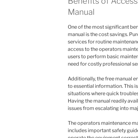
Benefits of Access
Manual
One of the most significant be
manual is the cost savings. Pu
services for routine maintenan
access to the operators main
users to perform basic mainte
need for costly professional se
Additionally, the free manual 
to essential information. This is
situations where quick trouble
Having the manual readily avai
issues from escalating into ma
The operators maintenance man
includes important safety guid
operate the equipment correctly