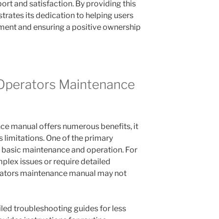
t and satisfaction. By providing this
ates its dedication to helping users
pment and ensuring a positive ownership
 Operators Maintenance
ce manual offers numerous benefits, it
 limitations. One of the primary
ers basic maintenance and operation. For
lex issues or require detailed
erators maintenance manual may not
led troubleshooting guides for less