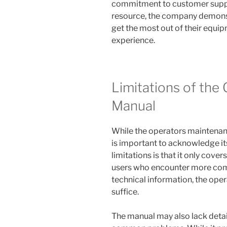
commitment to customer suppor
resource, the company demonstr
get the most out of their equi
experience.
Limitations of the
Manual
While the operators maintenan
is important to acknowledge its
limitations is that it only cov
users who encounter more comp
technical information, the op
suffice.
The manual may also lack detai