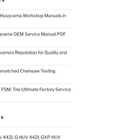
TS
 Husqvarna Workshop Manuals in
varna OEM Service Manual PDF
arna’s Reputation for Quality and
nmatched Chainsaw Testing
FSM: The Ultimate Factory Service
LS
V 4421-G HUV 4421-GXP HUV