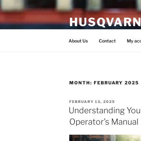
Skip
to
HUSQVARN
content
Husqvarna Service Manual P
About Us
Contact
My ac
MONTH:
FEBRUARY 2025
POSTED
FEBRUARY 13, 2025
ON
Understanding You
Operator’s Manual