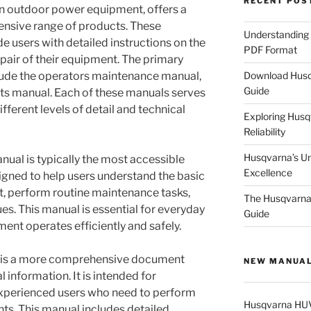
RECENT POS
n outdoor power equipment, offers a
tensive range of products. These
Understanding
e users with detailed instructions on the
PDF Format
pair of their equipment. The primary
Download Husq
clude the operators maintenance manual,
Guide
rts manual. Each of these manuals serves
fferent levels of detail and technical
Exploring Husqv
Reliability
Husqvarna’s U
al is typically the most accessible
Excellence
esigned to help users understand the basic
nt, perform routine maintenance tasks,
The Husqvarna 
. This manual is essential for everyday
Guide
ent operates efficiently and safely.
al is a more comprehensive document
NEW MANUA
 information. It is intended for
experienced users who need to perform
Husqvarna HU
ts. This manual includes detailed