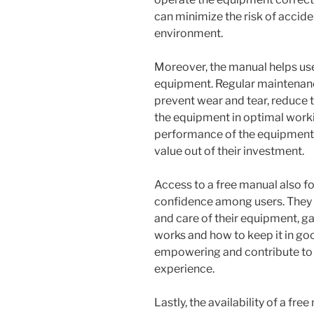
can minimize the risk of accide
environment.
Moreover, the manual helps user
equipment. Regular maintenance
prevent wear and tear, reduce 
the equipment in optimal worki
performance of the equipment b
value out of their investment.
Access to a free manual also f
confidence among users. They 
and care of their equipment, g
works and how to keep it in go
empowering and contribute to 
experience.
Lastly, the availability of a fr