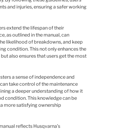
nts and injuries, ensuring a safer working
s extend the lifespan of their
, as outlined in the manual, can
the likelihood of breakdowns, and keep
ng condition. This not only enhances the
ut also ensures that users get the most
osters a sense of independence and
can take control of the maintenance
aining a deeper understanding of how it
od condition. This knowledge can be
a more satisfying ownership
ee manual reflects Husqvarna’s