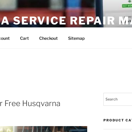
A SERVICE REPAIR 
DF Download
count
Cart
Checkout
Sitemap
r Free Husqvarna
PRODUCT CA