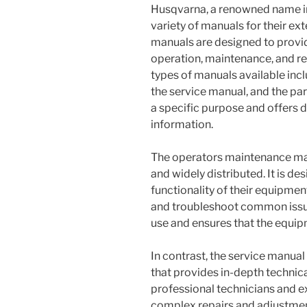
Husqvarna, a renowned name i
variety of manuals for their ex
manuals are designed to provid
operation, maintenance, and re
types of manuals available in
the service manual, and the pa
a specific purpose and offers di
information.
The operators maintenance manu
and widely distributed. It is d
functionality of their equipme
and troubleshoot common issues
use and ensures that the equipm
In contrast, the service manu
that provides in-depth technical
professional technicians and 
complex repairs and adjustmen