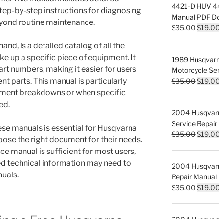
4421-D HUV 442
step-by-step instructions for diagnosing
Manual PDF D
eyond routine maintenance.
Origina
$
35.00
$
19.0
price
and, is a detailed catalog of all the
was:
 up a specific piece of equipment. It
1989 Husqvar
$35.00
rt numbers, making it easier for users
Motorcycle Ser
Origina
nt parts. This manual is particularly
$
35.00
$
19.0
price
pment breakdowns or when specific
was:
ed.
2004 Husqvar
$35.00
Service Repair
se manuals is essential for Husqvarna
Origina
$
35.00
$
19.0
oose the right document for their needs.
price
e manual is sufficient for most users,
was:
ed technical information may need to
2004 Husqvar
$35.00
nuals.
Repair Manual
Origina
$
35.00
$
19.0
price
was: