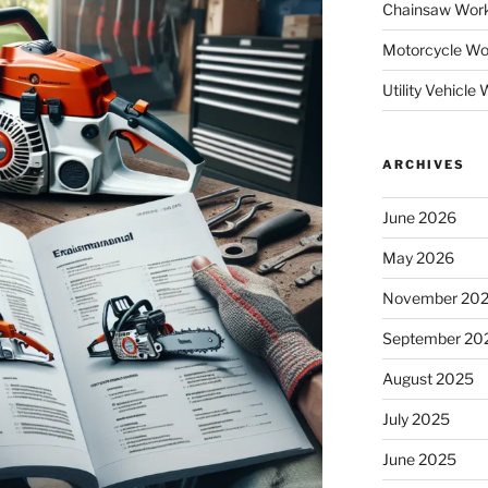
Chainsaw Wor
Motorcycle Wo
Utility Vehicl
ARCHIVES
June 2026
May 2026
November 20
September 20
August 2025
July 2025
June 2025