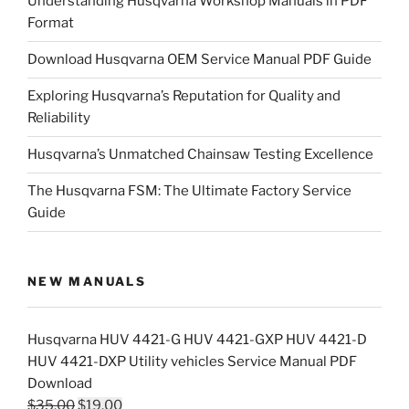
Understanding Husqvarna Workshop Manuals in PDF
Format
Download Husqvarna OEM Service Manual PDF Guide
Exploring Husqvarna’s Reputation for Quality and
Reliability
Husqvarna’s Unmatched Chainsaw Testing Excellence
The Husqvarna FSM: The Ultimate Factory Service
Guide
NEW MANUALS
Husqvarna HUV 4421-G HUV 4421-GXP HUV 4421-D
HUV 4421-DXP Utility vehicles Service Manual PDF
Download
Original
Current
$
35.00
$
19.00