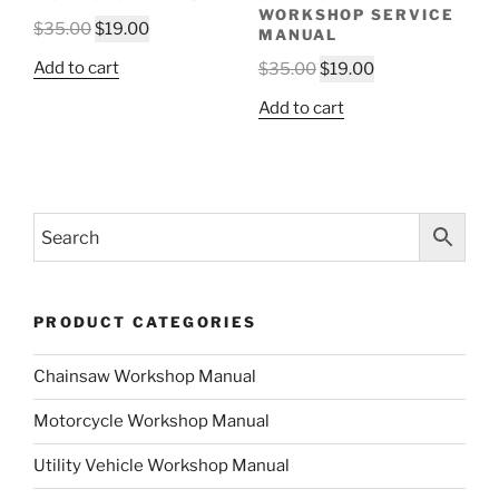
WORKSHOP SERVICE
Original
Current
$
35.00
$
19.00
MANUAL
price
price
Original
Current
Add to cart
$
35.00
$
19.00
was:
is:
price
price
$35.00.
$19.00.
Add to cart
was:
is:
$35.00.
$19.00.
PRODUCT CATEGORIES
Chainsaw Workshop Manual
Motorcycle Workshop Manual
Utility Vehicle Workshop Manual