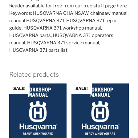
Reader available for free from our free stuff page here
Keywords: HUSQVARNA CHAINSAW, chainsaw manual,
manual HUSQVARNA 371, HUSQVARNA 371 repair
guide, HUSQVARNA 371 workshop manual,
HUSQVARNA parts, HUSQVARNA 371 operators
manual, HUSQVARNA 371 service manual,
HUSQVARNA 371 parts list.
Related products
SALE!
SALE!