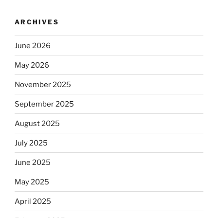
ARCHIVES
June 2026
May 2026
November 2025
September 2025
August 2025
July 2025
June 2025
May 2025
April 2025