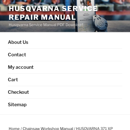
Skip
HUSQVARNA SERVICE
to
REPAIR MANUAL
content
Husqvarna Service Manual PDF Download
About Us
Contact
My account
Cart
Checkout
Sitemap
Home
/
Chainsaw Workshop Manual
/ HUSQVARNA 371 XP