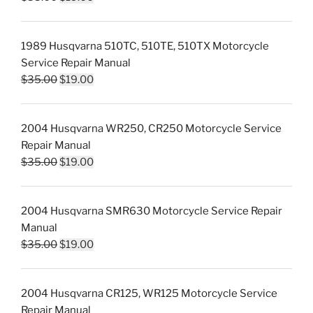
price
price
was:
is:
1989 Husqvarna 510TC, 510TE, 510TX Motorcycle
$35.00.
$19.00.
Service Repair Manual
Original
Current
$
35.00
$
19.00
price
price
was:
is:
2004 Husqvarna WR250, CR250 Motorcycle Service
$35.00.
$19.00.
Repair Manual
Original
Current
$
35.00
$
19.00
price
price
was:
is:
2004 Husqvarna SMR630 Motorcycle Service Repair
$35.00.
$19.00.
Manual
Original
Current
$
35.00
$
19.00
price
price
was:
is:
2004 Husqvarna CR125, WR125 Motorcycle Service
$35.00.
$19.00.
Repair Manual