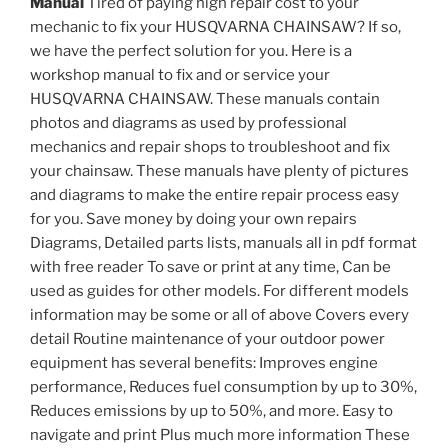
Manual
Tired of paying high repair cost to your
mechanic to fix your HUSQVARNA CHAINSAW? If so,
we have the perfect solution for you. Here is a
workshop manual to fix and or service your
HUSQVARNA CHAINSAW. These manuals contain
photos and diagrams as used by professional
mechanics and repair shops to troubleshoot and fix
your chainsaw. These manuals have plenty of pictures
and diagrams to make the entire repair process easy
for you. Save money by doing your own repairs
Diagrams, Detailed parts lists, manuals all in pdf format
with free reader To save or print at any time, Can be
used as guides for other models. For different models
information may be some or all of above Covers every
detail Routine maintenance of your outdoor power
equipment has several benefits: Improves engine
performance, Reduces fuel consumption by up to 30%,
Reduces emissions by up to 50%, and more. Easy to
navigate and print Plus much more information These