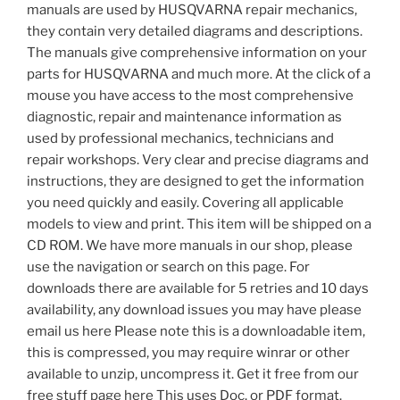
manuals are used by HUSQVARNA repair mechanics,
they contain very detailed diagrams and descriptions.
The manuals give comprehensive information on your
parts for HUSQVARNA and much more. At the click of a
mouse you have access to the most comprehensive
diagnostic, repair and maintenance information as
used by professional mechanics, technicians and
repair workshops. Very clear and precise diagrams and
instructions, they are designed to get the information
you need quickly and easily. Covering all applicable
models to view and print. This item will be shipped on a
CD ROM. We have more manuals in our shop, please
use the navigation or search on this page. For
downloads there are available for 5 retries and 10 days
availability, any download issues you may have please
email us here Please note this is a downloadable item,
this is compressed, you may require winrar or other
available to unzip, uncompress it. Get it free from our
free stuff page here This uses Doc. or PDF format.