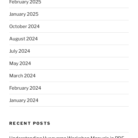
February 2025
January 2025
October 2024
August 2024
July 2024
May 2024
March 2024
February 2024
January 2024
RECENT POSTS