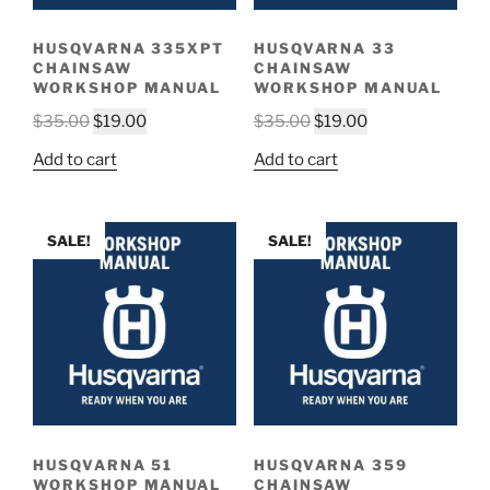
HUSQVARNA 335XPT
HUSQVARNA 33
CHAINSAW
CHAINSAW
WORKSHOP MANUAL
WORKSHOP MANUAL
Original
Current
Original
Current
$
35.00
$
19.00
$
35.00
$
19.00
price
price
price
price
Add to cart
Add to cart
was:
is:
was:
is:
$35.00.
$19.00.
$35.00.
$19.00.
SALE!
SALE!
HUSQVARNA 51
HUSQVARNA 359
WORKSHOP MANUAL
CHAINSAW