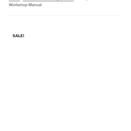
Workshop Manual
SALE!