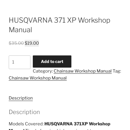
HUSQVARNA 371 XP Workshop
Manual
Original
Current
$
35.00
$
19.00
price
price
was:
is:
HUSQVARNA
Add to cart
$35.00.
$19.00.
371
Category:
Chainsaw Workshop Manual
Tag:
XP
Chainsaw Workshop Manual
Workshop
Manual
quantity
Description
Description
Models Covered:
HUSQVARNA 371XP Workshop