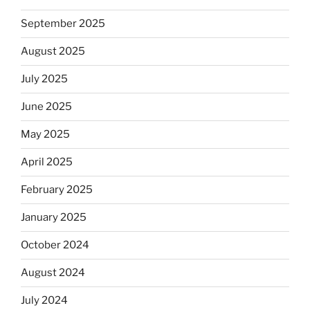
September 2025
August 2025
July 2025
June 2025
May 2025
April 2025
February 2025
January 2025
October 2024
August 2024
July 2024