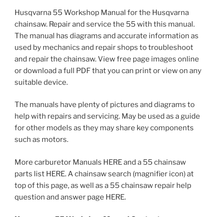
Husqvarna 55 Workshop Manual for the Husqvarna
chainsaw. Repair and service the 55 with this manual.
The manual has diagrams and accurate information as
used by mechanics and repair shops to troubleshoot
and repair the chainsaw. View free page images online
or download a full PDF that you can print or view on any
suitable device.
The manuals have plenty of pictures and diagrams to
help with repairs and servicing. May be used as a guide
for other models as they may share key components
such as motors.
More carburetor Manuals HERE and a 55 chainsaw
parts list HERE. A chainsaw search (magnifier icon) at
top of this page, as well as a 55 chainsaw repair help
question and answer page HERE.