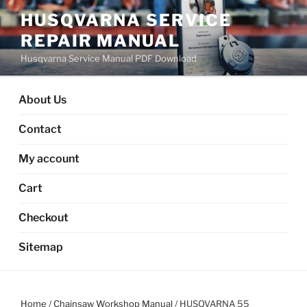
Skip
HUSQVARNA SERVICE
to
REPAIR MANUAL
content
Husqvarna Service Manual PDF Download
About Us
Contact
My account
Cart
Checkout
Sitemap
Home
/
Chainsaw Workshop Manual
/ HUSQVARNA 55