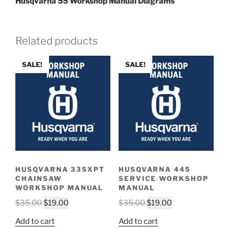
Husqvarna 55 Workshop Manual Diagrams
Related products
SALE!
SALE!
HUSQVARNA 335XPT
HUSQVARNA 445
CHAINSAW
SERVICE WORKSHOP
WORKSHOP MANUAL
MANUAL
Original
Current
Original
Current
$
35.00
$
19.00
$
35.00
$
19.00
price
price
price
price
Add to cart
Add to cart
was:
is:
was:
is: