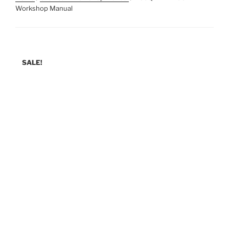
Workshop Manual
SALE!