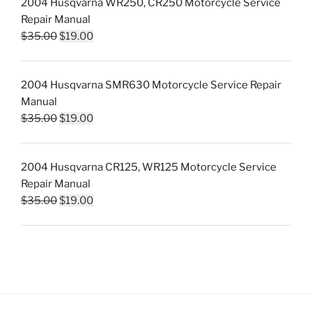
2004 Husqvarna WR250, CR250 Motorcycle Service
$35.00.
$19.00.
Repair Manual
Original
Current
$
35.00
$
19.00
price
price
was:
is:
2004 Husqvarna SMR630 Motorcycle Service Repair
$35.00.
$19.00.
Manual
Original
Current
$
35.00
$
19.00
price
price
was:
is:
2004 Husqvarna CR125, WR125 Motorcycle Service
$35.00.
$19.00.
Repair Manual
Original
Current
$
35.00
$
19.00
price
price
was:
is:
$35.00.
$19.00.