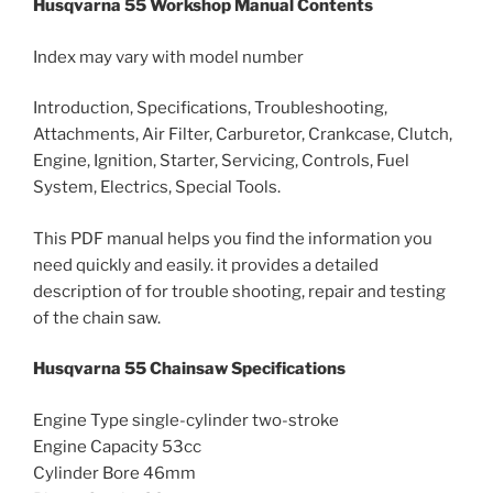
Husqvarna 55 Workshop Manual Contents
Index may vary with model number
Introduction, Specifications, Troubleshooting,
Attachments, Air Filter, Carburetor, Crankcase, Clutch,
Engine, Ignition, Starter, Servicing, Controls, Fuel
System, Electrics, Special Tools.
This PDF manual helps you find the information you
need quickly and easily. it provides a detailed
description of for trouble shooting, repair and testing
of the chain saw.
Husqvarna 55 Chainsaw Specifications
Engine Type single-cylinder two-stroke
Engine Capacity 53cc
Cylinder Bore 46mm