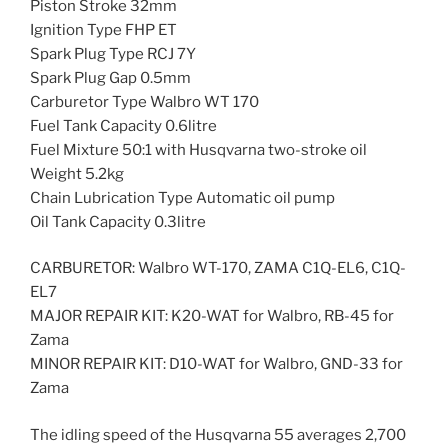
Piston Stroke 32mm
Ignition Type FHP ET
Spark Plug Type RCJ 7Y
Spark Plug Gap 0.5mm
Carburetor Type Walbro WT 170
Fuel Tank Capacity 0.6litre
Fuel Mixture 50:1 with Husqvarna two-stroke oil
Weight 5.2kg
Chain Lubrication Type Automatic oil pump
Oil Tank Capacity 0.3litre
CARBURETOR: Walbro WT-170, ZAMA C1Q-EL6, C1Q-
EL7
MAJOR REPAIR KIT: K20-WAT for Walbro, RB-45 for
Zama
MINOR REPAIR KIT: D10-WAT for Walbro, GND-33 for
Zama
The idling speed of the Husqvarna 55 averages 2,700