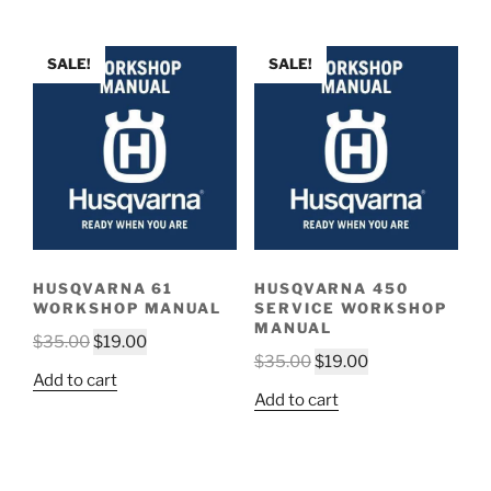
$35.00.
$19.00.
$35.00.
$19.00.
SALE!
SALE!
HUSQVARNA 61
HUSQVARNA 450
WORKSHOP MANUAL
SERVICE WORKSHOP
MANUAL
Original
Current
$
35.00
$
19.00
Original
Current
$
35.00
$
19.00
price
price
Add to cart
price
price
was:
is:
Add to cart
was:
is:
$35.00.
$19.00.
$35.00.
$19.00.