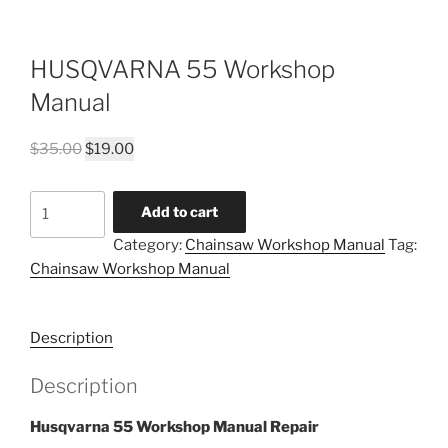
HUSQVARNA 55 Workshop
Manual
Original
Current
$
35.00
$
19.00
price
price
was:
is:
HUSQVARNA
Add to cart
$35.00.
$19.00.
55
Category:
Chainsaw Workshop Manual
Tag:
Workshop
Chainsaw Workshop Manual
Manual
quantity
Description
Description
Husqvarna 55 Workshop Manual Repair