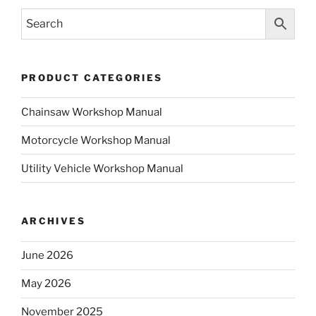
PRODUCT CATEGORIES
Chainsaw Workshop Manual
Motorcycle Workshop Manual
Utility Vehicle Workshop Manual
ARCHIVES
June 2026
May 2026
November 2025