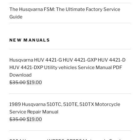
The Husqvarna FSM: The Ultimate Factory Service
Guide
NEW MANUALS
Husqvarna HUV 4421-G HUV 4421-GXP HUV 4421-D
HUV 4421-DXP Utility vehicles Service Manual PDF
Download
Original
Current
$
35.00
$
19.00
price
price
was:
is:
1989 Husqvarna 510TC, 510TE, 510TX Motorcycle
$35.00.
$19.00.
Service Repair Manual
Original
Current
$
35.00
$
19.00
price
price
was:
is: