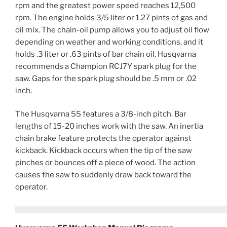
rpm and the greatest power speed reaches 12,500
rpm. The engine holds 3/5 liter or 1.27 pints of gas and
oil mix. The chain-oil pump allows you to adjust oil flow
depending on weather and working conditions, and it
holds .3 liter or .63 pints of bar chain oil. Husqvarna
recommends a Champion RCJ7Y spark plug for the
saw. Gaps for the spark plug should be .5 mm or .02
inch.
The Husqvarna 55 features a 3/8-inch pitch. Bar
lengths of 15-20 inches work with the saw. An inertia
chain brake feature protects the operator against
kickback. Kickback occurs when the tip of the saw
pinches or bounces off a piece of wood. The action
causes the saw to suddenly draw back toward the
operator.