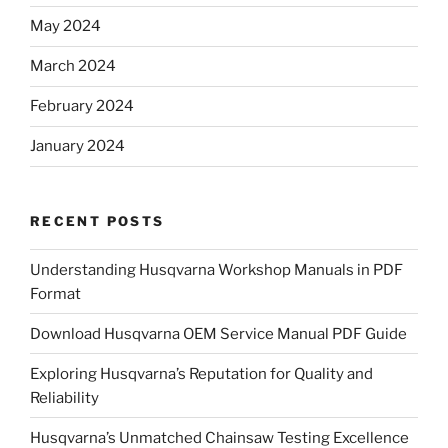
May 2024
March 2024
February 2024
January 2024
RECENT POSTS
Understanding Husqvarna Workshop Manuals in PDF
Format
Download Husqvarna OEM Service Manual PDF Guide
Exploring Husqvarna’s Reputation for Quality and
Reliability
Husqvarna’s Unmatched Chainsaw Testing Excellence