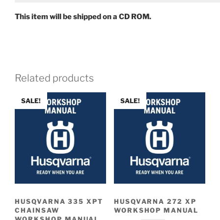
This item will be shipped on a CD ROM.
Related products
SALE!
SALE!
HUSQVARNA 335 XPT
HUSQVARNA 272 XP
CHAINSAW
WORKSHOP MANUAL
WORKSHOP MANUAL