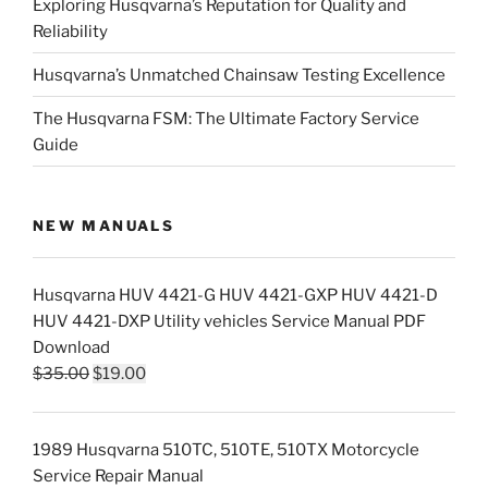
Exploring Husqvarna’s Reputation for Quality and
Reliability
Husqvarna’s Unmatched Chainsaw Testing Excellence
The Husqvarna FSM: The Ultimate Factory Service
Guide
NEW MANUALS
Husqvarna HUV 4421-G HUV 4421-GXP HUV 4421-D
HUV 4421-DXP Utility vehicles Service Manual PDF
Download
Original
Current
$
35.00
$
19.00
price
price
was:
is:
1989 Husqvarna 510TC, 510TE, 510TX Motorcycle
$35.00.
$19.00.
Service Repair Manual