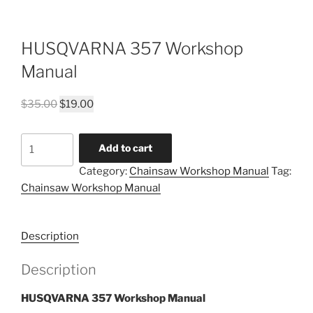
HUSQVARNA 357 Workshop
Manual
Original
Current
$
35.00
$
19.00
price
price
was:
is:
HUSQVARNA
Add to cart
$35.00.
$19.00.
357
Category:
Chainsaw Workshop Manual
Tag:
Workshop
Chainsaw Workshop Manual
Manual
quantity
Description
Description
HUSQVARNA 357 Workshop Manual