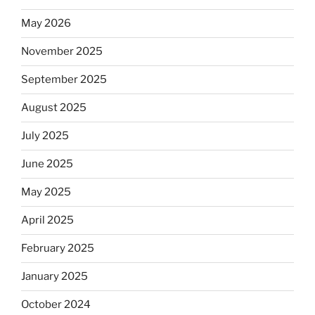
May 2026
November 2025
September 2025
August 2025
July 2025
June 2025
May 2025
April 2025
February 2025
January 2025
October 2024