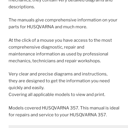
descriptions.
The manuals give comprehensive information on your
parts for HUSQVARNA and much more.
At the click of a mouse you have access to the most
comprehensive diagnostic, repair and
maintenance information as used by professional
mechanics, technicians and repair workshops.
Very clear and precise diagrams and instructions,
they are designed to get the information you need
quickly and easily.
Covering all applicable models to view and print.
Models covered HUSQVARNA 357. This manual is ideal
for repairs and service to your HUSQVARNA 357.