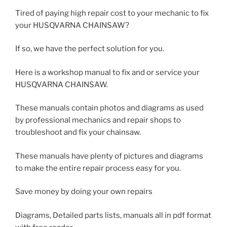
Tired of paying high repair cost to your mechanic to fix
your HUSQVARNA CHAINSAW?
If so, we have the perfect solution for you.
Here is a workshop manual to fix and or service your
HUSQVARNA CHAINSAW.
These manuals contain photos and diagrams as used
by professional mechanics and repair shops to
troubleshoot and fix your chainsaw.
These manuals have plenty of pictures and diagrams
to make the entire repair process easy for you.
Save money by doing your own repairs
Diagrams, Detailed parts lists, manuals all in pdf format