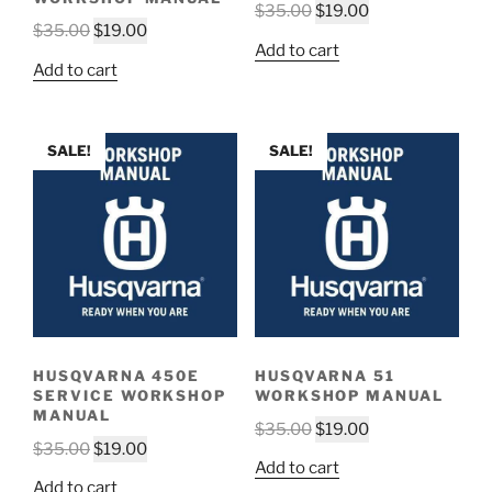
Original
Current
$
35.00
$
19.00
Original
Current
$
35.00
$
19.00
price
price
Add to cart
price
price
was:
is:
Add to cart
was:
is:
$35.00.
$19.00.
$35.00.
$19.00.
SALE!
SALE!
HUSQVARNA 450E
HUSQVARNA 51
SERVICE WORKSHOP
WORKSHOP MANUAL
MANUAL
Original
Current
$
35.00
$
19.00
Original
Current
$
35.00
$
19.00
price
price
Add to cart
price
price
was:
is:
Add to cart