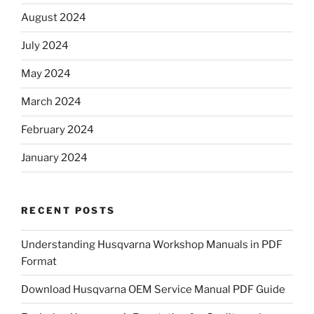
August 2024
July 2024
May 2024
March 2024
February 2024
January 2024
RECENT POSTS
Understanding Husqvarna Workshop Manuals in PDF
Format
Download Husqvarna OEM Service Manual PDF Guide