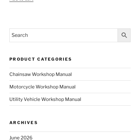
was:
is:
$35.00.
$19.00.
$35.00.
$19.00.
PRODUCT CATEGORIES
Chainsaw Workshop Manual
Motorcycle Workshop Manual
Utility Vehicle Workshop Manual
ARCHIVES
June 2026