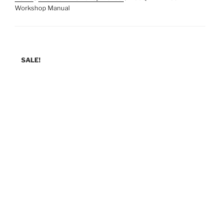
Workshop Manual
SALE!