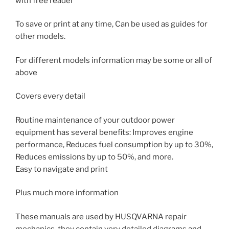
with free reader
To save or print at any time, Can be used as guides for
other models.
For different models information may be some or all of
above
Covers every detail
Routine maintenance of your outdoor power
equipment has several benefits: Improves engine
performance, Reduces fuel consumption by up to 30%,
Reduces emissions by up to 50%, and more.
Easy to navigate and print
Plus much more information
These manuals are used by HUSQVARNA repair
mechanics, they contain very detailed diagrams and