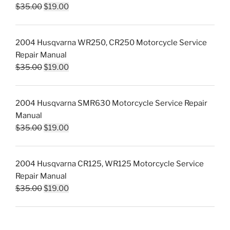
Original
Current
$
35.00
$
19.00
price
price
was:
is:
2004 Husqvarna WR250, CR250 Motorcycle Service
$35.00.
$19.00.
Repair Manual
Original
Current
$
35.00
$
19.00
price
price
was:
is:
2004 Husqvarna SMR630 Motorcycle Service Repair
$35.00.
$19.00.
Manual
Original
Current
$
35.00
$
19.00
price
price
was:
is:
2004 Husqvarna CR125, WR125 Motorcycle Service
$35.00.
$19.00.
Repair Manual
Original
Current
$
35.00
$
19.00
price
price
was:
is:
$35.00.
$19.00.