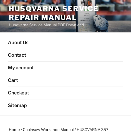
Skip
HUSQVARNA SERVICE
to
REPAIR MANUAL
content
Husqvarna Service Manual PDF Download
About Us
Contact
My account
Cart
Checkout
Sitemap
Home
/
Chainsaw Workshop Manual
/ HUSQVARNA 357