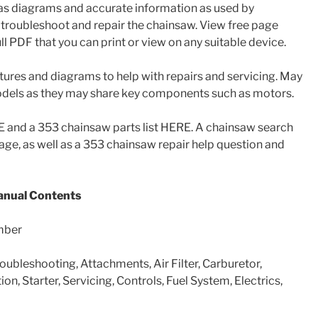
has diagrams and accurate information as used by
troubleshoot and repair the chainsaw. View free page
l PDF that you can print or view on any suitable device.
tures and diagrams to help with repairs and servicing. May
models as they may share key components such as motors.
and a 353 chainsaw parts list HERE. A chainsaw search
 page, as well as a 353 chainsaw repair help question and
nual Contents
mber
roubleshooting, Attachments, Air Filter, Carburetor,
ion, Starter, Servicing, Controls, Fuel System, Electrics,