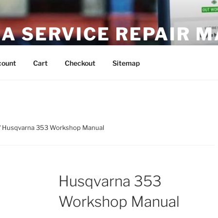
A SERVICE REPAIR 
DF Download
count
Cart
Checkout
Sitemap
/ Husqvarna 353 Workshop Manual
Husqvarna 353
Workshop Manual