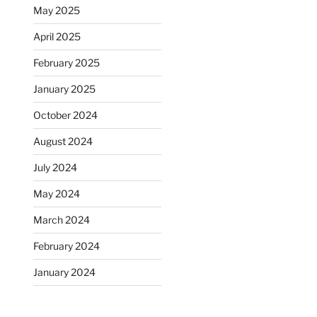
May 2025
April 2025
February 2025
January 2025
October 2024
August 2024
July 2024
May 2024
March 2024
February 2024
January 2024