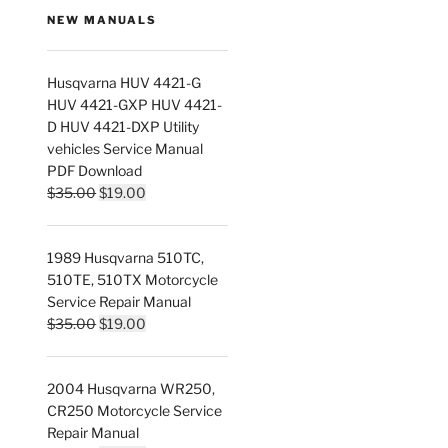
NEW MANUALS
Husqvarna HUV 4421-G
HUV 4421-GXP HUV 4421-
D HUV 4421-DXP Utility
vehicles Service Manual
PDF Download
Original
Current
$
35.00
$
19.00
price
price
was:
is:
1989 Husqvarna 510TC,
$35.00.
$19.00.
510TE, 510TX Motorcycle
Service Repair Manual
Original
Current
$
35.00
$
19.00
nt
price
price
was:
is:
2004 Husqvarna WR250,
$35.00.
$19.00.
0.
CR250 Motorcycle Service
Repair Manual