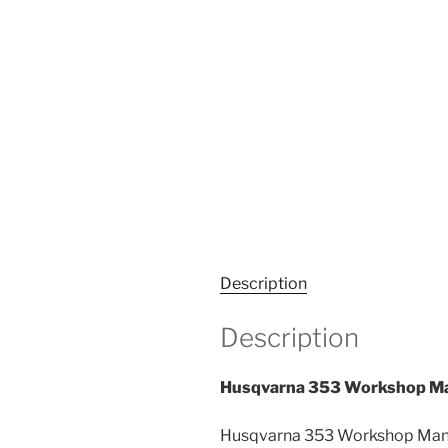
Description
Description
Husqvarna 353 Workshop Ma
Husqvarna 353 Workshop Manua