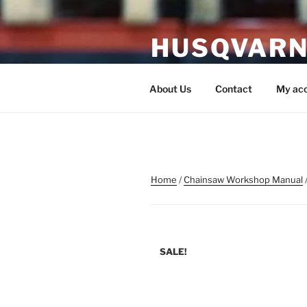
Skip
to
HUSQVARN
content
Husqvarna Service Manual P
About Us
Contact
My ac
Home
/
Chainsaw Workshop Manual
SALE!