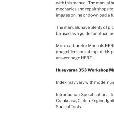
with this manual. The manual 
mechanics and repair shops to 
images online or download a ful
The manuals have plenty of pic
be used as a guide for other 
More carburetor Manuals HERE 
(magnifier icon) at top of this
answer page HERE.
Husqvarna 353 Workshop Ma
Index may vary with model nu
Introduction, Specifications, T
Crankcase, Clutch, Engine, Ignit
Special Tools.