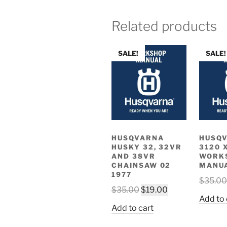
Related products
SALE!
SALE!
HUSQVARNA
HUSQ
HUSKY 32, 32VR
3120 
AND 38VR
WORK
CHAINSAW 02
MANU
1977
$
35.00
Original
Current
$
35.00
$
19.00
Add to 
price
price
Add to cart
was:
is:
$35.00.
$19.00.