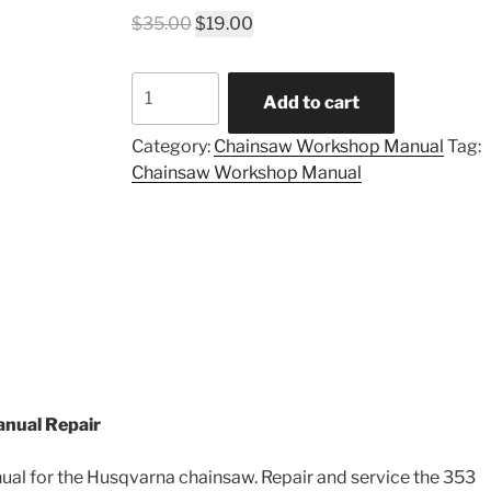
Original
Current
$
35.00
$
19.00
price
price
was:
is:
Husqvarna
$35.00.
$19.00.
Add to cart
353
Workshop
Category:
Chainsaw Workshop Manual
Tag:
Manual
Chainsaw Workshop Manual
quantity
nual Repair
l for the Husqvarna chainsaw. Repair and service the 353