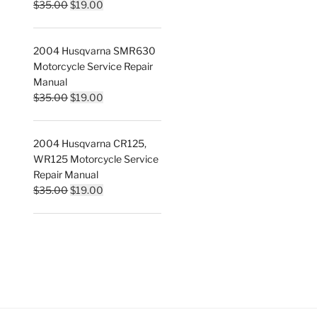
Original
Current
$
35.00
$
19.00
price
price
was:
is:
2004 Husqvarna SMR630
$35.00.
$19.00.
Motorcycle Service Repair
Manual
Original
Current
$
35.00
$
19.00
price
price
was:
is:
2004 Husqvarna CR125,
$35.00.
$19.00.
WR125 Motorcycle Service
Repair Manual
Original
Current
$
35.00
$
19.00
price
price
was:
is:
$35.00.
$19.00.