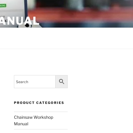
MANUAL
PRODUCT CATEGORIES
Chainsaw Workshop
Manual