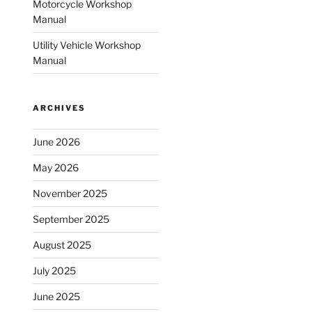
Motorcycle Workshop
Manual
Utility Vehicle Workshop
Manual
ARCHIVES
June 2026
May 2026
November 2025
September 2025
August 2025
July 2025
June 2025