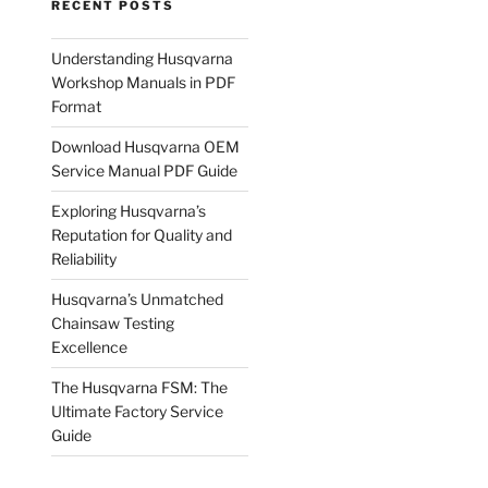
RECENT POSTS
Understanding Husqvarna
Workshop Manuals in PDF
Format
Download Husqvarna OEM
Service Manual PDF Guide
Exploring Husqvarna’s
Reputation for Quality and
Reliability
Husqvarna’s Unmatched
Chainsaw Testing
Excellence
The Husqvarna FSM: The
Ultimate Factory Service
Guide