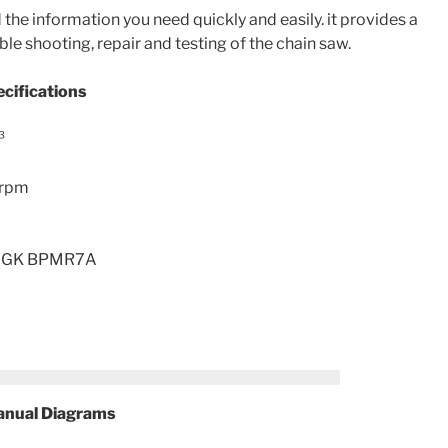
the information you need quickly and easily. it provides a
ble shooting, repair and testing of the chain saw.
cifications
³
 rpm
, NGK BPMR7A
nual Diagrams