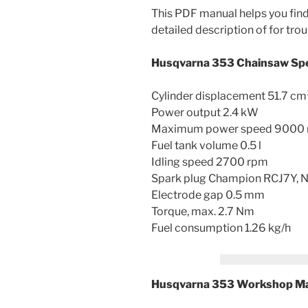
This PDF manual helps you find 
detailed description of for trou
Husqvarna 353 Chainsaw Spe
Cylinder displacement 51.7 cm
Power output 2.4 kW
Maximum power speed 9000
Fuel tank volume 0.5 l
Idling speed 2700 rpm
Spark plug Champion RCJ7Y
Electrode gap 0.5 mm
Torque, max. 2.7 Nm
Fuel consumption 1.26 kg/h
Husqvarna 353 Workshop Ma