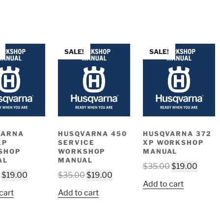
SALE!
SALE!
VARNA
HUSQVARNA 450
HUSQVARNA 372
XP
SERVICE
XP WORKSHOP
SHOP
WORKSHOP
MANUAL
AL
MANUAL
Original
Curre
$
35.00
$
19.00
Original
Current
Original
Current
$
19.00
$
35.00
$
19.00
price
price
Add to cart
price
price
price
price
was:
is:
cart
Add to cart
was:
is:
was:
is:
$35.00.
$19.0
$35.00.
$19.00.
$35.00.
$19.00.