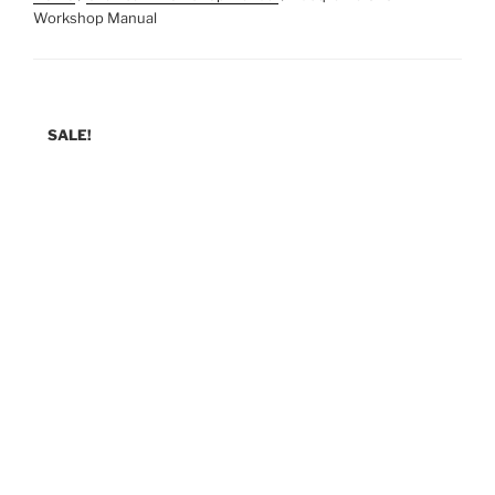
Workshop Manual
SALE!