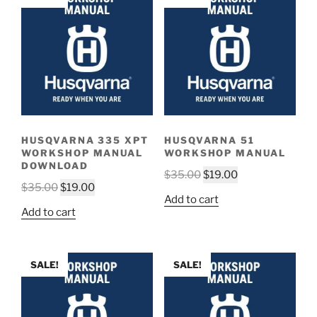
HUSQVARNA 335 XPT
HUSQVARNA 51
WORKSHOP MANUAL
WORKSHOP MANUAL
DOWNLOAD
Original
Current
$
35.00
$
19.00
Original
Current
$
35.00
$
19.00
price
price
Add to cart
price
price
was:
is:
Add to cart
was:
is:
$35.00.
$19.00.
$35.00.
$19.00.
SALE!
SALE!