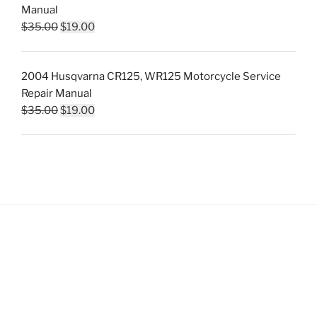
Manual
Original
Current
$
35.00
$
19.00
price
price
was:
is:
2004 Husqvarna CR125, WR125 Motorcycle Service
$35.00.
$19.00.
Repair Manual
Original
Current
$
35.00
$
19.00
price
price
was:
is:
$35.00.
$19.00.