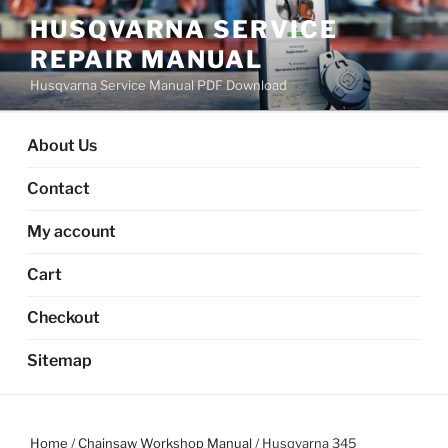
Skip
HUSQVARNA SERVICE
to
REPAIR MANUAL
content
Husqvarna Service Manual PDF Download
About Us
Contact
My account
Cart
Checkout
Sitemap
Home
/
Chainsaw Workshop Manual
/ Husqvarna 345