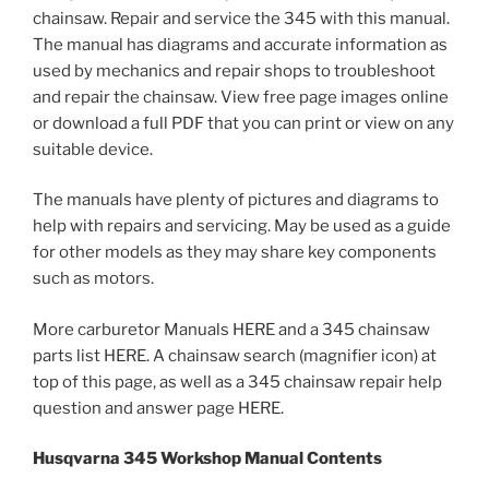
chainsaw. Repair and service the 345 with this manual.
The manual has diagrams and accurate information as
used by mechanics and repair shops to troubleshoot
and repair the chainsaw. View free page images online
or download a full PDF that you can print or view on any
suitable device.
The manuals have plenty of pictures and diagrams to
help with repairs and servicing. May be used as a guide
for other models as they may share key components
such as motors.
More carburetor Manuals HERE and a 345 chainsaw
parts list HERE. A chainsaw search (magnifier icon) at
top of this page, as well as a 345 chainsaw repair help
question and answer page HERE.
Husqvarna 345 Workshop Manual Contents