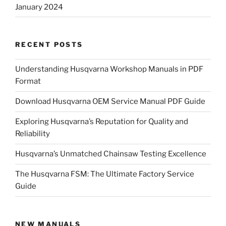
January 2024
RECENT POSTS
Understanding Husqvarna Workshop Manuals in PDF
Format
Download Husqvarna OEM Service Manual PDF Guide
Exploring Husqvarna’s Reputation for Quality and
Reliability
Husqvarna’s Unmatched Chainsaw Testing Excellence
The Husqvarna FSM: The Ultimate Factory Service
Guide
NEW MANUALS