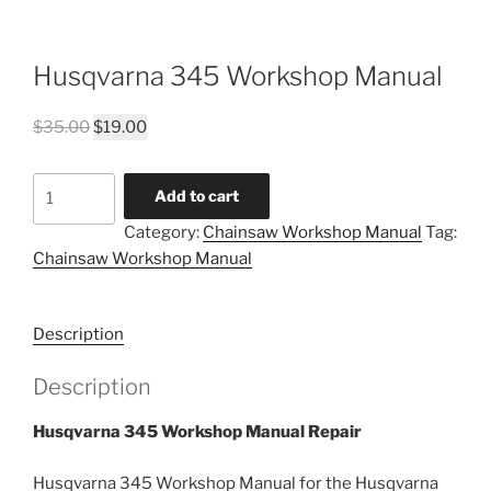
Husqvarna 345 Workshop Manual
Original
Current
$
35.00
$
19.00
price
price
was:
is:
Husqvarna
Add to cart
$35.00.
$19.00.
345
Category:
Chainsaw Workshop Manual
Tag:
Workshop
Chainsaw Workshop Manual
Manual
quantity
Description
Description
Husqvarna 345 Workshop Manual Repair
Husqvarna 345 Workshop Manual for the Husqvarna