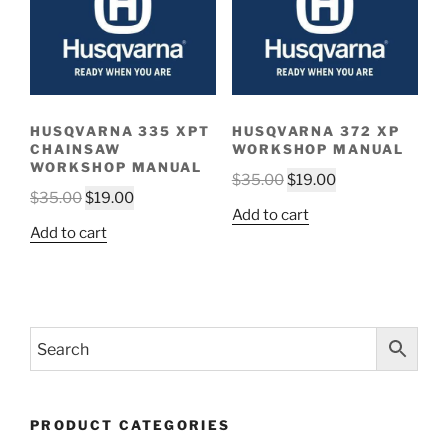
HUSQVARNA 335 XPT
HUSQVARNA 372 XP
CHAINSAW
WORKSHOP MANUAL
WORKSHOP MANUAL
Original
Current
$
35.00
$
19.00
Original
Current
$
35.00
$
19.00
price
price
Add to cart
price
price
was:
is:
Add to cart
was:
is:
$35.00.
$19.00.
$35.00.
$19.00.
PRODUCT CATEGORIES