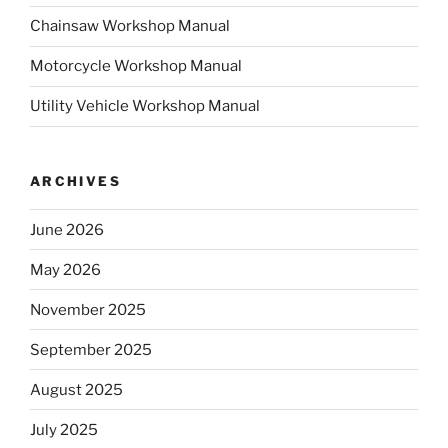
Chainsaw Workshop Manual
Motorcycle Workshop Manual
Utility Vehicle Workshop Manual
ARCHIVES
June 2026
May 2026
November 2025
September 2025
August 2025
July 2025