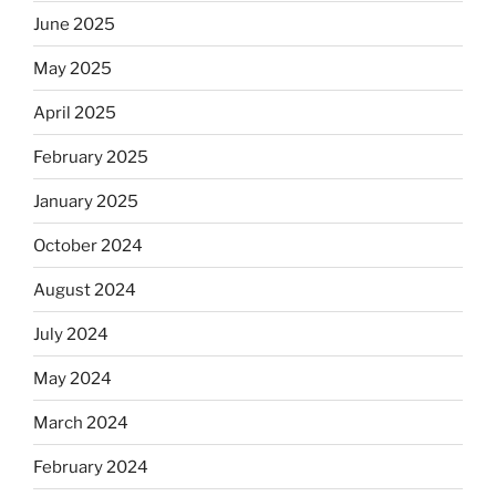
June 2025
May 2025
April 2025
February 2025
January 2025
October 2024
August 2024
July 2024
May 2024
March 2024
February 2024