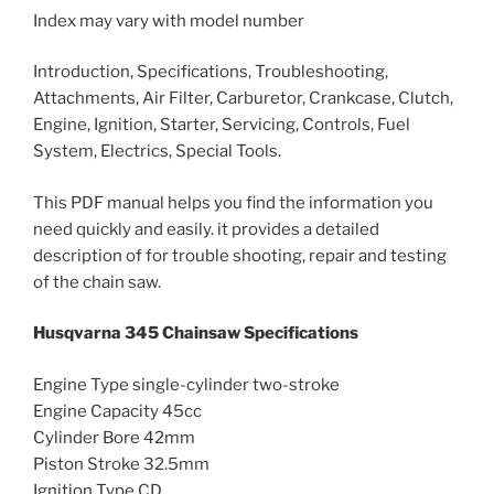
Index may vary with model number
Introduction, Specifications, Troubleshooting,
Attachments, Air Filter, Carburetor, Crankcase, Clutch,
Engine, Ignition, Starter, Servicing, Controls, Fuel
System, Electrics, Special Tools.
This PDF manual helps you find the information you
need quickly and easily. it provides a detailed
description of for trouble shooting, repair and testing
of the chain saw.
Husqvarna 345 Chainsaw Specifications
Engine Type single-cylinder two-stroke
Engine Capacity 45cc
Cylinder Bore 42mm
Piston Stroke 32.5mm
Ignition Type CD