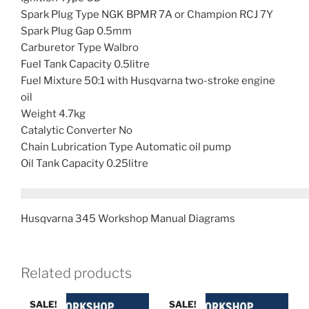
Spark Plug Type NGK BPMR 7A or Champion RCJ 7Y
Spark Plug Gap 0.5mm
Carburetor Type Walbro
Fuel Tank Capacity 0.5litre
Fuel Mixture 50:1 with Husqvarna two-stroke engine
oil
Weight 4.7kg
Catalytic Converter No
Chain Lubrication Type Automatic oil pump
Oil Tank Capacity 0.25litre
Husqvarna 345 Workshop Manual Diagrams
Related products
SALE!
SALE!