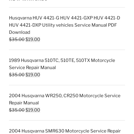
Husqvarna HUV 4421-G HUV 4421-GXP HUV 4421-D
HUV 4421-DXP Utility vehicles Service Manual PDF
Download
Original
Current
$
35.00
$
19.00
price
price
was:
is:
1989 Husqvarna 510TC, 510TE, 510TX Motorcycle
$35.00.
$19.00.
Service Repair Manual
Original
Current
$
35.00
$
19.00
price
price
was:
is:
2004 Husqvarna WR250, CR250 Motorcycle Service
$35.00.
$19.00.
Repair Manual
Original
Current
$
35.00
$
19.00
price
price
was:
is:
2004 Husqvarna SMR630 Motorcycle Service Repair
$35.00.
$19.00.