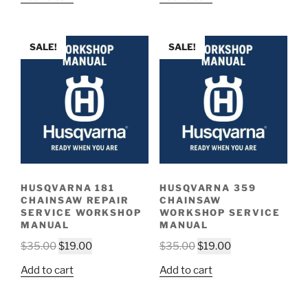
was:
is:
was:
is:
$35.00.
$19.00.
$35.00.
$19.00.
SALE!
SALE!
HUSQVARNA 181
HUSQVARNA 359
CHAINSAW REPAIR
CHAINSAW
SERVICE WORKSHOP
WORKSHOP SERVICE
MANUAL
MANUAL
Original
Current
Original
Current
$
35.00
$
19.00
$
35.00
$
19.00
price
price
price
price
Add to cart
Add to cart
was:
is:
was:
is:
$35.00.
$19.00.
$35.00.
$19.00.