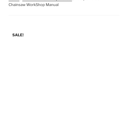
Chainsaw WorkShop Manual
SALE!