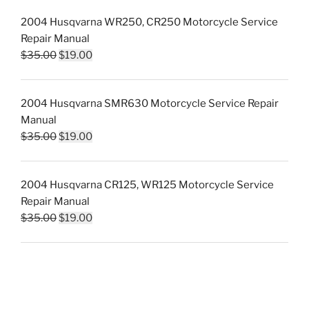
was:
is:
2004 Husqvarna WR250, CR250 Motorcycle Service
$35.00.
$19.00.
Repair Manual
Original
Current
$
35.00
$
19.00
price
price
was:
is:
2004 Husqvarna SMR630 Motorcycle Service Repair
$35.00.
$19.00.
Manual
Original
Current
$
35.00
$
19.00
price
price
was:
is:
2004 Husqvarna CR125, WR125 Motorcycle Service
$35.00.
$19.00.
Repair Manual
Original
Current
$
35.00
$
19.00
price
price
was:
is:
$35.00.
$19.00.