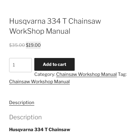
Husqvarna 334 T Chainsaw
WorkShop Manual
Original
Current
$
35.00
$
19.00
price
price
was:
is:
Husqvarna
Add to cart
$35.00.
$19.00.
334
Category:
Chainsaw Workshop Manual
Tag:
T
Chainsaw Workshop Manual
Chainsaw
WorkShop
Manual
Description
quantity
Description
Husqvarna 334 T Chainsaw