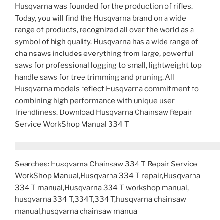
Husqvarna was founded for the production of rifles.
Today, you will find the Husqvarna brand on a wide
range of products, recognized all over the world as a
symbol of high quality. Husqvarna has a wide range of
chainsaws includes everything from large, powerful
saws for professional logging to small, lightweight top
handle saws for tree trimming and pruning. All
Husqvarna models reflect Husqvarna commitment to
combining high performance with unique user
friendliness. Download Husqvarna Chainsaw Repair
Service WorkShop Manual 334 T
Searches: Husqvarna Chainsaw 334 T Repair Service
WorkShop Manual,Husqvarna 334 T repair,Husqvarna
334 T manual,Husqvarna 334 T workshop manual,
husqvarna 334 T,334T,334 T,husqvarna chainsaw
manual,husqvarna chainsaw manual