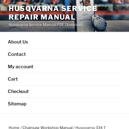
Skip
HUSQVARNA SERVICE
to
REPAIR MANUAL
content
Husqvarna Service Manual PDF Download
About Us
Contact
My account
Cart
Checkout
Sitemap
Home
/
Chainsaw Workshop Manual
/ Husqvarna 334 T