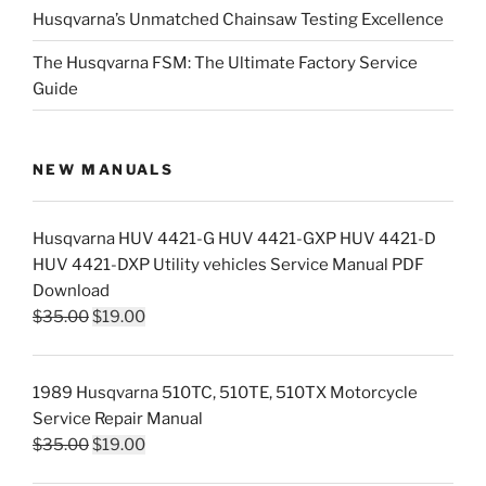
Husqvarna’s Unmatched Chainsaw Testing Excellence
The Husqvarna FSM: The Ultimate Factory Service
Guide
NEW MANUALS
Husqvarna HUV 4421-G HUV 4421-GXP HUV 4421-D
HUV 4421-DXP Utility vehicles Service Manual PDF
Download
Original
Current
$
35.00
$
19.00
price
price
was:
is:
1989 Husqvarna 510TC, 510TE, 510TX Motorcycle
$35.00.
$19.00.
Service Repair Manual
Original
Current
$
35.00
$
19.00
price
price