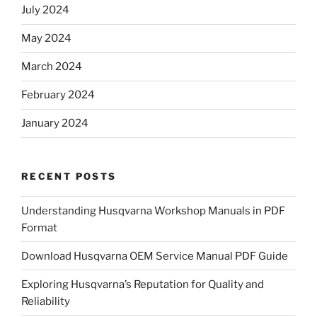
July 2024
May 2024
March 2024
February 2024
January 2024
RECENT POSTS
Understanding Husqvarna Workshop Manuals in PDF
Format
Download Husqvarna OEM Service Manual PDF Guide
Exploring Husqvarna’s Reputation for Quality and
Reliability