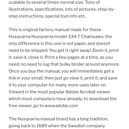
scalable to several times normal size. Tons of
illustrations, specifications, lots of pictures, step-by-
step instructions, special tool info etc.
This is original factory manual made for these
Husqvarna Husqvarna model 334 T Chainsaws; the
only difference is this one is not paper, and doesnt
need to be shipped. You get it right away! Zoom it, print
it, save it, close it. Print a few pages at a time, as you
need; no need to lug that bulky binder around anymore.
Once you buy the manual, you will immediately get a
link in your email, then just go view it, print it, and save
it to your computer for many more uses later on.
Viewed in the most popular Adobe Acrobat viewer
which most computers have already; to download the
free viewer, go to www.adobe.com
The Husqvarna manual brand has a long tradition,
going back to 1689 when the Swedish company