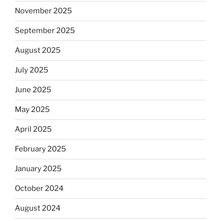
November 2025
September 2025
August 2025
July 2025
June 2025
May 2025
April 2025
February 2025
January 2025
October 2024
August 2024