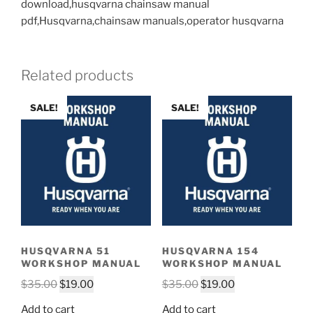
download,husqvarna chainsaw manual
pdf,Husqvarna,chainsaw manuals,operator husqvarna
Related products
SALE!
SALE!
HUSQVARNA 51
HUSQVARNA 154
WORKSHOP MANUAL
WORKSHOP MANUAL
Original
Current
Original
Current
$
35.00
$
19.00
$
35.00
$
19.00
price
price
price
price
Add to cart
Add to cart