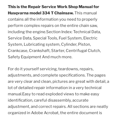
This is the Repair Service Work Shop Manual for
Husqvarna model 334 T Chainsaw.
This manual
contains all the information you need to properly
perform complex repairs on the entire chain saw,
including the engine.Section Index: Technical Data,
Service Data, Special Tools, Fuel System, Electric
System, Lubricating system, Cylinder, Piston,
Crankcase, Crankshaft, Starter, Centrifugal Clutch,
Safety Equipment And much more.
For do it yourself servicing, teardowns, repairs,
adjustments, and complete specifications. The pages
are very clear and clean, pictures are great with detail, a
lot of detailed repair information in a very technical
manual.Easy to read exploded views to make easy
identification, careful disassembly, accurate
adjustment, and correct repairs. All sections are neatly
organized in Adobe Acrobat, the entire document is