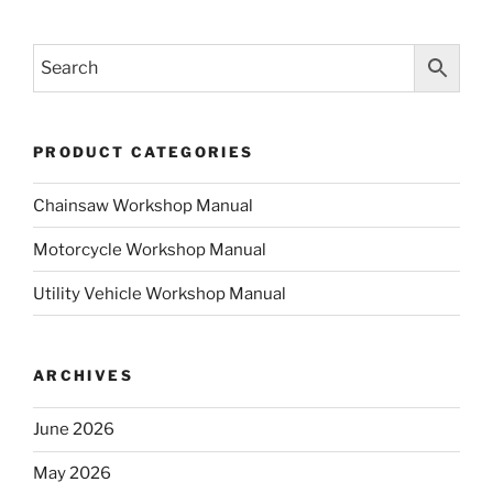
PRODUCT CATEGORIES
Chainsaw Workshop Manual
Motorcycle Workshop Manual
Utility Vehicle Workshop Manual
ARCHIVES
June 2026
May 2026