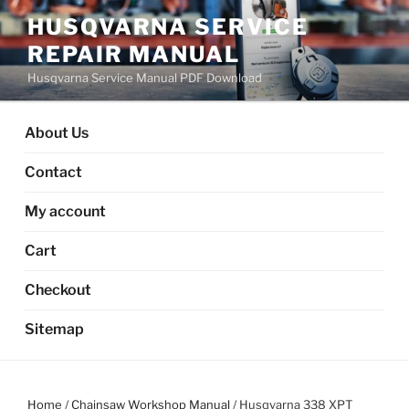
Skip
HUSQVARNA SERVICE
to
REPAIR MANUAL
content
Husqvarna Service Manual PDF Download
About Us
Contact
My account
Cart
Checkout
Sitemap
Home
/
Chainsaw Workshop Manual
/ Husqvarna 338 XPT