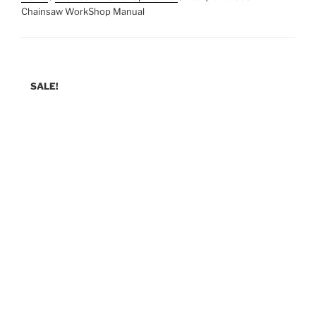
Chainsaw WorkShop Manual
SALE!