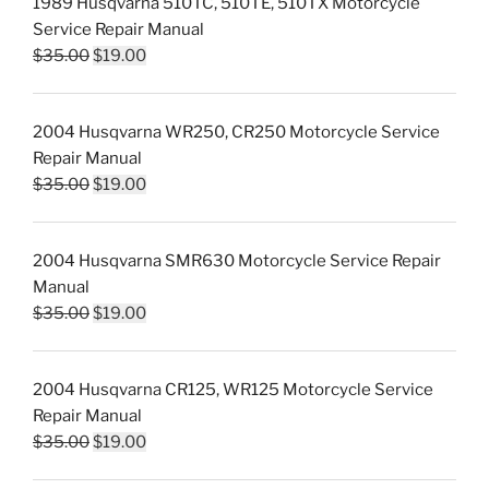
1989 Husqvarna 510TC, 510TE, 510TX Motorcycle
$35.00.
$19.00.
Service Repair Manual
Original
Current
$
35.00
$
19.00
price
price
was:
is:
2004 Husqvarna WR250, CR250 Motorcycle Service
$35.00.
$19.00.
Repair Manual
Original
Current
$
35.00
$
19.00
price
price
was:
is:
2004 Husqvarna SMR630 Motorcycle Service Repair
$35.00.
$19.00.
Manual
Original
Current
$
35.00
$
19.00
price
price
was:
is:
2004 Husqvarna CR125, WR125 Motorcycle Service
$35.00.
$19.00.
Repair Manual
Original
Current
$
35.00
$
19.00
price
price