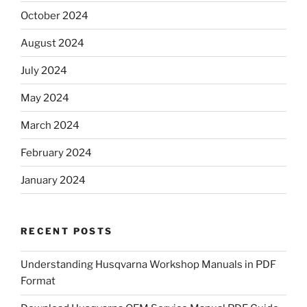
October 2024
August 2024
July 2024
May 2024
March 2024
February 2024
January 2024
RECENT POSTS
Understanding Husqvarna Workshop Manuals in PDF
Format