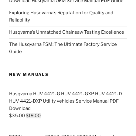
Download Husqvarna OEM Service Manual PDF Guide
Exploring Husqvarna’s Reputation for Quality and
Reliability
Husqvarna’s Unmatched Chainsaw Testing Excellence
The Husqvarna FSM: The Ultimate Factory Service
Guide
NEW MANUALS
Husqvarna HUV 4421-G HUV 4421-GXP HUV 4421-D
HUV 4421-DXP Utility vehicles Service Manual PDF
Download
Original
Current
$
35.00
$
19.00
price
price
was:
is: