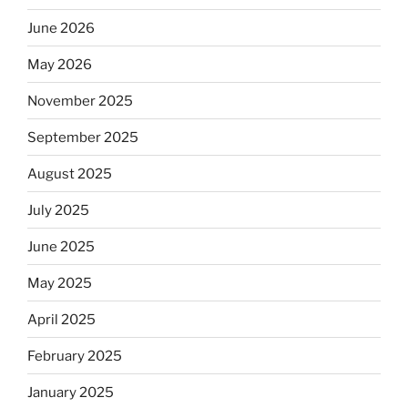
June 2026
May 2026
November 2025
September 2025
August 2025
July 2025
June 2025
May 2025
April 2025
February 2025
January 2025