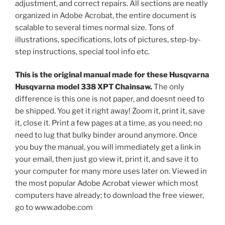
adjustment, and correct repairs. All sections are neatly
organized in Adobe Acrobat, the entire document is
scalable to several times normal size. Tons of
illustrations, specifications, lots of pictures, step-by-
step instructions, special tool info etc.
This is the original manual made for these Husqvarna
Husqvarna model 338 XPT Chainsaw.
The only
difference is this one is not paper, and doesnt need to
be shipped. You get it right away! Zoom it, print it, save
it, close it. Print a few pages at a time, as you need; no
need to lug that bulky binder around anymore. Once
you buy the manual, you will immediately get a link in
your email, then just go view it, print it, and save it to
your computer for many more uses later on. Viewed in
the most popular Adobe Acrobat viewer which most
computers have already; to download the free viewer,
go to www.adobe.com