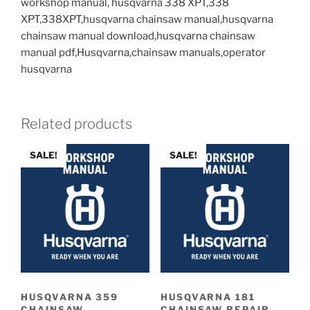
workshop manual, husqvarna 338 XPT,338
XPT,338XPT,husqvarna chainsaw manual,husqvarna
chainsaw manual download,husqvarna chainsaw
manual pdf,Husqvarna,chainsaw manuals,operator
husqvarna
Related products
SALE!
SALE!
HUSQVARNA 359
HUSQVARNA 181
CHAINSAW
CHAINSAW REPAIR