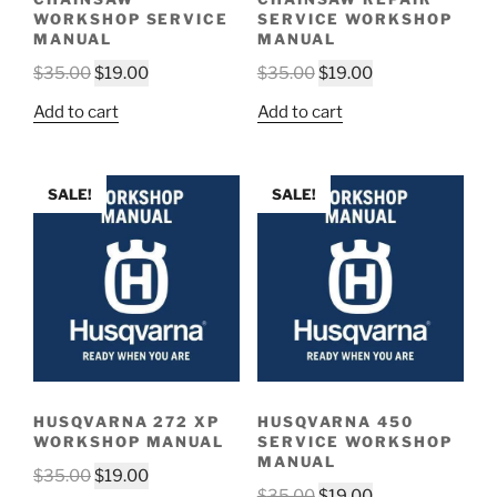
WORKSHOP SERVICE
SERVICE WORKSHOP
MANUAL
MANUAL
Original
Current
Original
Current
$
35.00
$
19.00
$
35.00
$
19.00
price
price
price
price
Add to cart
Add to cart
was:
is:
was:
is:
$35.00.
$19.00.
$35.00.
$19.00.
SALE!
SALE!
HUSQVARNA 272 XP
HUSQVARNA 450
WORKSHOP MANUAL
SERVICE WORKSHOP
MANUAL
Original
Current
$
35.00
$
19.00
Original
Current
$
35.00
$
19.00