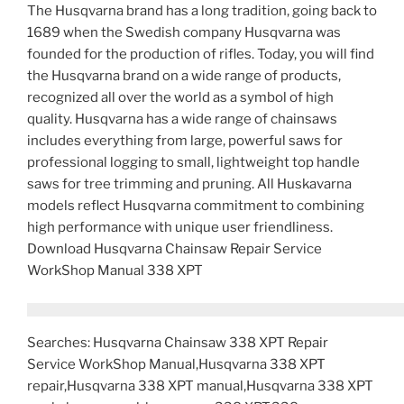
The Husqvarna brand has a long tradition, going back to
1689 when the Swedish company Husqvarna was
founded for the production of rifles. Today, you will find
the Husqvarna brand on a wide range of products,
recognized all over the world as a symbol of high
quality. Husqvarna has a wide range of chainsaws
includes everything from large, powerful saws for
professional logging to small, lightweight top handle
saws for tree trimming and pruning. All Huskavarna
models reflect Husqvarna commitment to combining
high performance with unique user friendliness.
Download Husqvarna Chainsaw Repair Service
WorkShop Manual 338 XPT
Searches: Husqvarna Chainsaw 338 XPT Repair
Service WorkShop Manual,Husqvarna 338 XPT
repair,Husqvarna 338 XPT manual,Husqvarna 338 XPT