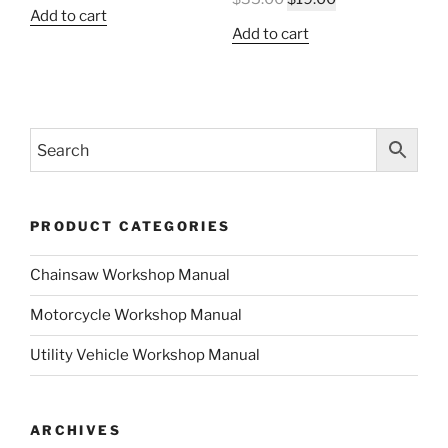
price
price
Add to cart
price
price
was:
is:
Add to cart
was:
is:
$35.00.
$19.00.
$35.00.
$19.00.
PRODUCT CATEGORIES
Chainsaw Workshop Manual
Motorcycle Workshop Manual
Utility Vehicle Workshop Manual
ARCHIVES