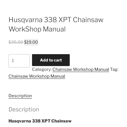
Husqvarna 338 XPT Chainsaw
WorkShop Manual
Original
Current
$
35.00
$
19.00
price
price
was:
is:
Husqvarna
Add to cart
$35.00.
$19.00.
338
Category:
Chainsaw Workshop Manual
Tag:
XPT
Chainsaw Workshop Manual
Chainsaw
WorkShop
Manual
Description
quantity
Description
Husqvarna 338 XPT Chainsaw