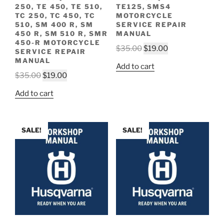
250, TE 450, TE 510,
TE125, SMS4
TC 250, TC 450, TC
MOTORCYCLE
510, SM 400 R, SM
SERVICE REPAIR
450 R, SM 510 R, SMR
MANUAL
450-R MOTORCYCLE
Original
Current
$
35.00
$
19.00
SERVICE REPAIR
price
price
MANUAL
Add to cart
was:
is:
Original
Current
$
35.00
$
19.00
$35.00.
$19.00.
price
price
Add to cart
was:
is:
$35.00.
$19.00.
SALE!
SALE!