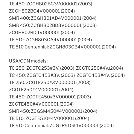
TE 450: ZCGH802BC3V000001 (2003) 
ZCGH802BC4V000001 (2004)
SMR 400: ZCGH801AD4V000001 (2004)
SMR 450: ZCGH802BD3V000001 (2003) 
ZCGH802BD4V000001 (2004)
TE 510: ZCGH803CA4V000001 (2004)
TE 510 Centennial: ZCGH803CB4V000001 (2004)
USA/CDN models:
TC 250: ZCGTC253#3V. (2003)  ZCGTC250#4V.(2004)
TC 450: ZCGTC453#3V. (2003)  ZCGTC453#4V. (2004)
TE 250: ZCGTE250#3V000001 (2003) 
ZCGTE250#4V000001 (2004)
TE 450: ZCGTE450#3V000001 (2003) 
ZCGTE450#4V000001 (2004)
SMR 450: ZCGSM450#4V000001 (2004)
TE 510: ZCGTE510#4V000001 (2004)
TE 510 Centennial: ZCGTR510#4V000001 (2004)