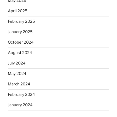
May 2025
April 2025
February 2025
January 2025
October 2024
August 2024
July 2024
May 2024
March 2024
February 2024
January 2024