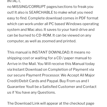
INTACT,
no MISSING/CORRUPT pages/sections to freak you
out! It also is SEARCHABLE to make what you need
easy to find. Complete download comes in PDF format
which can work under all PC based Windows operating
system and Mac also. It saves to your hard-drive and
can be burned to CD-ROM. It can be viewed on any
computer, as well as zoomed and printed.
This manual is INSTANT DOWNLOAD. It means no
shipping cost or waiting for a CD / paper manual to
Arrive in the Mail. You Will receive this Manual today
via Instant Download on Completion of Payment via
our secure Payment Processor. We Accept All Major
Credit/Debit Cards and Paypal. Buy From us and I
Guarantee Youll be a Satisfied Customer and Contact
us if You have any Questions.
The Download Link will appear at the checkout page