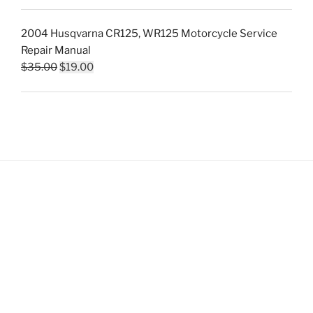
price
price
was:
is:
2004 Husqvarna CR125, WR125 Motorcycle Service
$35.00.
$19.00.
Repair Manual
Original
Current
$
35.00
$
19.00
price
price
was:
is:
$35.00.
$19.00.