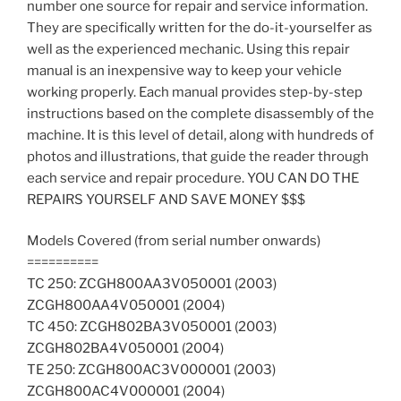
number one source for repair and service information.
Download
They are specifically written for the do-it-yourselfer as
quantity
well as the experienced mechanic. Using this repair
manual is an inexpensive way to keep your vehicle
working properly. Each manual provides step-by-step
instructions based on the complete disassembly of the
machine. It is this level of detail, along with hundreds of
photos and illustrations, that guide the reader through
each service and repair procedure. YOU CAN DO THE
REPAIRS YOURSELF AND SAVE MONEY $$$
Models Covered (from serial number onwards)
==========
TC 250: ZCGH800AA3V050001 (2003) 
ZCGH800AA4V050001 (2004)
TC 450: ZCGH802BA3V050001 (2003) 
ZCGH802BA4V050001 (2004)
TE 250: ZCGH800AC3V000001 (2003) 
ZCGH800AC4V000001 (2004)