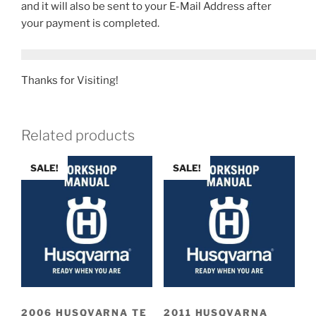
and it will also be sent to your E-Mail Address after
your payment is completed.
Thanks for Visiting!
Related products
SALE!
SALE!
2006 HUSQVARNA TE
2011 HUSQVARNA