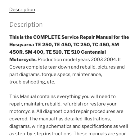
TC
Description
250,
TC
Description
450,
SM
This is the COMPLETE Service Repair Manual for the
450R,
Husqvarna TE 250, TE 450, TC 250, TC 450, SM
SM
450R, SM 400, TE 510, TE 510 Centennial
400,
Motorcycle.
Production model years 2003 2004. It
TE
Covers complete tear down and rebuild, pictures and
510,
part diagrams, torque specs, maintenance,
TE
troubleshooting, etc.
510
Centennial
This Manual contains everything you will need to
Motorcycle
repair, maintain, rebuild, refurbish or restore your
Service
motorcycle. All diagnostic and repair procedures are
Repair
covered. The manual has detailed illustrations,
Manual
diagrams, wiring schematics and specifications as well
2003-
as step-by-step instructions. These manuals are your
2004