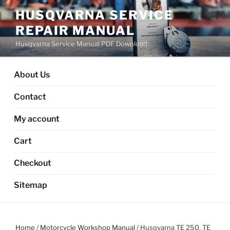
Skip
HUSQVARNA SERVICE
to
REPAIR MANUAL
content
Husqvarna Service Manual PDF Download
About Us
Contact
My account
Cart
Checkout
Sitemap
Home
/
Motorcycle Workshop Manual
/ Husqvarna TE 250, TE