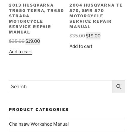
2013 HUSQVARNA
2004 HUSQVARNA TE
TR650 TERRA, TR650
570, SMR 570
STRADA
MOTORCYCLE
MOTORCYCLE
SERVICE REPAIR
SERVICE REPAIR
MANUAL
MANUAL
Original
Current
$
35.00
$
19.00
Original
Current
$
35.00
$
19.00
price
price
Add to cart
price
price
was:
is:
Add to cart
was:
is:
$35.00.
$19.00.
$35.00.
$19.00.
PRODUCT CATEGORIES
Chainsaw Workshop Manual