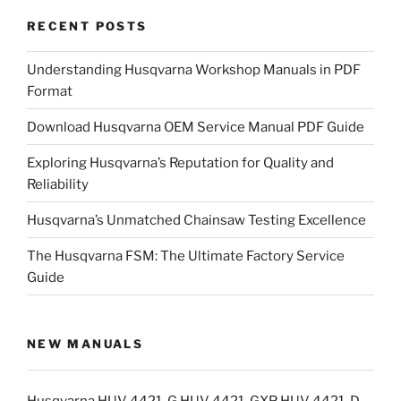
RECENT POSTS
Understanding Husqvarna Workshop Manuals in PDF
Format
Download Husqvarna OEM Service Manual PDF Guide
Exploring Husqvarna’s Reputation for Quality and
Reliability
Husqvarna’s Unmatched Chainsaw Testing Excellence
The Husqvarna FSM: The Ultimate Factory Service
Guide
NEW MANUALS