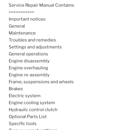
Service Repair Manual Contains:
===========
Important notices
General
Maintenance
Troubles and remedies
Settings and adjustments
General operations
Engine disassembly
Engine overhauling
Engine re-assembly
Frame, suspensions and wheels
Brakes
Electric system
Engine cooling system
Hydraulic control clutch
Optional Parts List
Specific tools