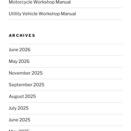
Motorcycle Workshop Manual
Utility Vehicle Workshop Manual
ARCHIVES
June 2026
May 2026
November 2025
September 2025
August 2025
July 2025
June 2025