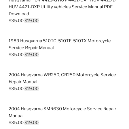
Husqvarna HUV 4421-G HUV 4421-GXP HUV 4421-D
HUV 4421-DXP Utility vehicles Service Manual PDF
Download
Original
Current
$
35.00
$
19.00
price
price
was:
is:
1989 Husqvarna 510TC, 510TE, 510TX Motorcycle
$35.00.
$19.00.
Service Repair Manual
Original
Current
$
35.00
$
19.00
price
price
was:
is:
2004 Husqvarna WR250, CR250 Motorcycle Service
$35.00.
$19.00.
Repair Manual
Original
Current
$
35.00
$
19.00
price
price
was:
is:
2004 Husqvarna SMR630 Motorcycle Service Repair
$35.00.
$19.00.
Manual
Original
Current
$
35.00
$
19.00