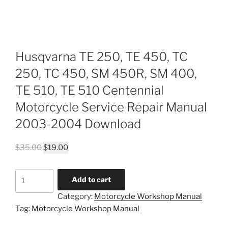
Husqvarna TE 250, TE 450, TC
250, TC 450, SM 450R, SM 400,
TE 510, TE 510 Centennial
Motorcycle Service Repair Manual
2003-2004 Download
Original
Current
$
35.00
$
19.00
price
price
was:
is:
Husqvarna
Add to cart
$35.00.
$19.00.
TE
Category:
Motorcycle Workshop Manual
250,
Tag:
Motorcycle Workshop Manual
TE
450,