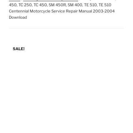
450, TC 250, TC 450, SM 450R, SM 400, TE 510, TE 510
Centennial Motorcycle Service Repair Manual 2003-2004
Download
SALE!